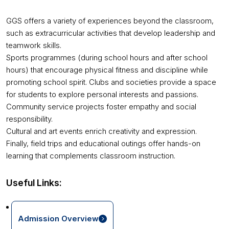
GGS offers a variety of experiences beyond the classroom,
such as extracurricular activities that develop leadership and
teamwork skills.
Sports programmes (during school hours and after school
hours) that encourage physical fitness and discipline while
promoting school spirit. Clubs and societies provide a space
for students to explore personal interests and passions.
Community service projects foster empathy and social
responsibility.
Cultural and art events enrich creativity and expression.
Finally, field trips and educational outings offer hands-on
learning that complements classroom instruction.
Useful Links:
Admission Overview