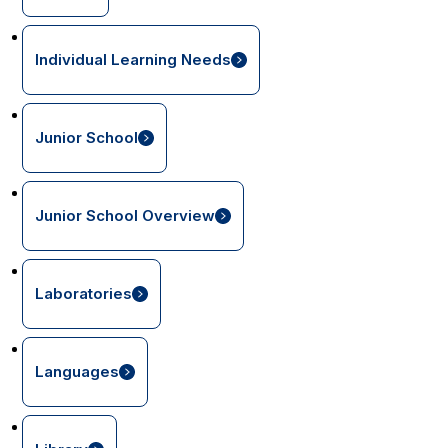
Individual Learning Needs
Junior School
Junior School Overview
Laboratories
Languages