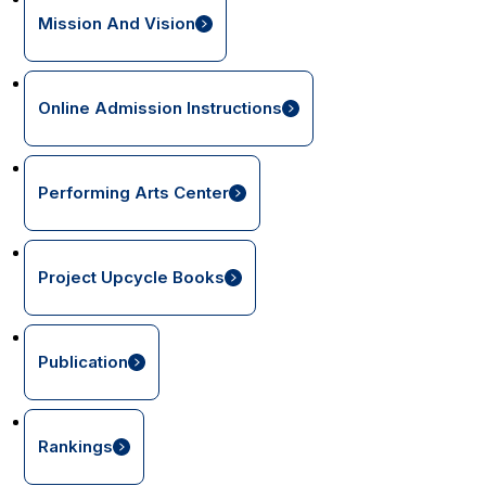
Mission And Vision
Online Admission Instructions
Performing Arts Center
Project Upcycle Books
Publication
Rankings