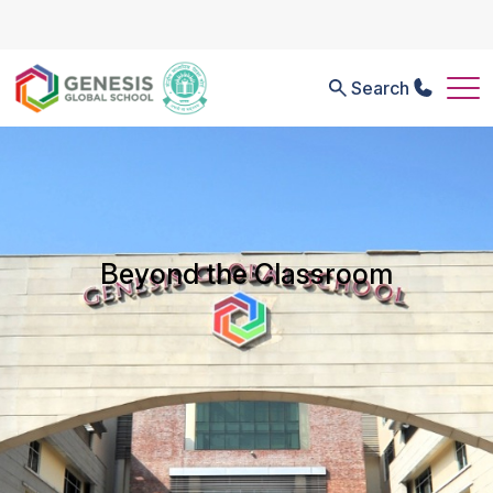
Search
Beyond the Classroom