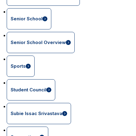
Senior School
Senior School Overview
Sports
Student Council
Subie Issac Srivastava