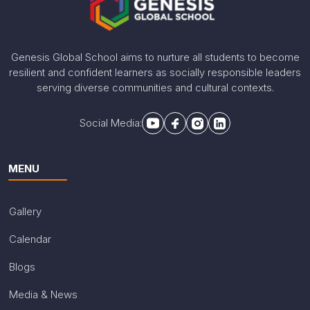
Genesis Global School aims to nurture all students to become
resilient and confident learners as socially responsible leaders
serving diverse communities and cultural contexts.
Social Media:
MENU
Gallery
Calendar
Blogs
Media & News