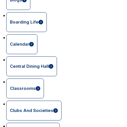
Boarding Life
Calendar
Central Dining Hall
Classrooms
Clubs And Societies