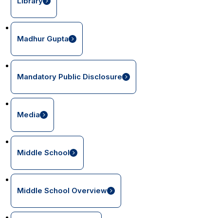
Library
Madhur Gupta
Mandatory Public Disclosure
Media
Middle School
Middle School Overview