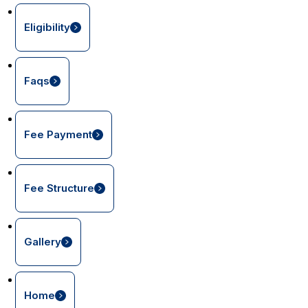
Eligibility
Faqs
Fee Payment
Fee Structure
Gallery
Home