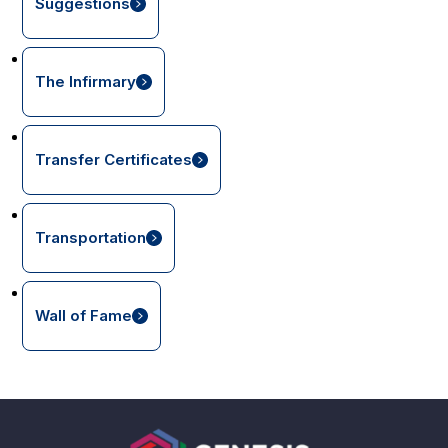
Suggestions
The Infirmary
Transfer Certificates
Transportation
Wall of Fame