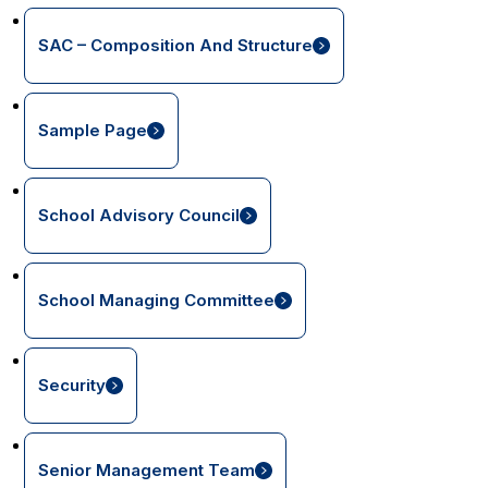
SAC – Composition And Structure
Sample Page
School Advisory Council
School Managing Committee
Security
Senior Management Team