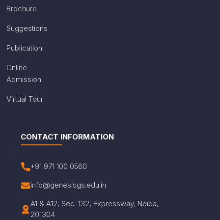
Brochure
Suggestions
Publication
Online
Admission
Virtual Tour
CONTACT INFORMATION
+91 971 100 0560
info@genesisgs.edu.in
A1 & A12, Sec-132, Expressway, Noida,
201304