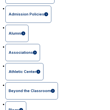
Admission Policies
Alumni
Associations
Athletic Center
Beyond the Classroom
Blogs