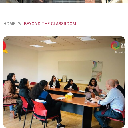
HOME
BEYOND THE CLASSROOM