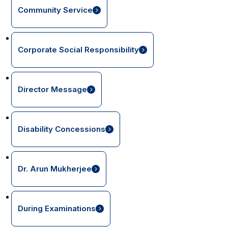
Community Service
Corporate Social Responsibility
Director Message
Disability Concessions
Dr. Arun Mukherjee
During Examinations