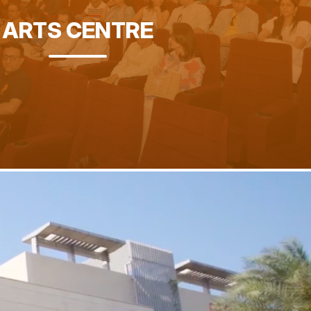
ARTS CENTRE