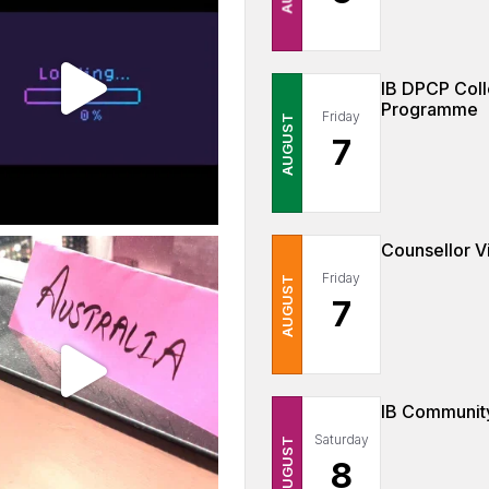
IB DPCP Coll
Programme
Friday
AUGUST
7
Counsellor Vi
Friday
AUGUST
7
IB Community
Saturday
AUGUST
8