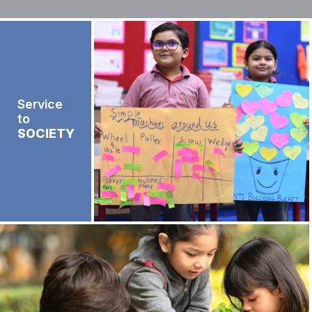
Service
to
SOCIETY