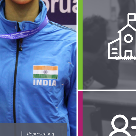
Athletic Center
Admission Overvi
Boarding Life
Fee Structure
Central Dining Hall
Online Admission I
Classrooms
Policies
Laboratories
Contact Us
Library
FAQs
Performing Arts Center
CAMP
Security
The Infirmary
Transportation
School Managing Committee
Wall of Fame
Senior Management Team
Rankings
School Advisory Council
Media & News
Student Council
Results
Alumni
University Placem
Representing