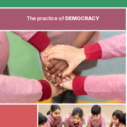
The practice of
DEMOCRACY