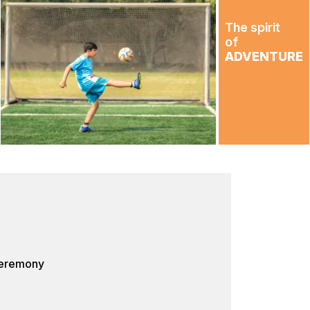
The spirit
of
ADVENTURE
Ceremony