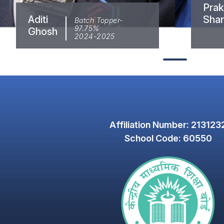
Prakr
Aditi
Sha
Batch Topper-
97.75%
Ghosh
2024-2025
Affiliation Number: 213123
School Code: 60550