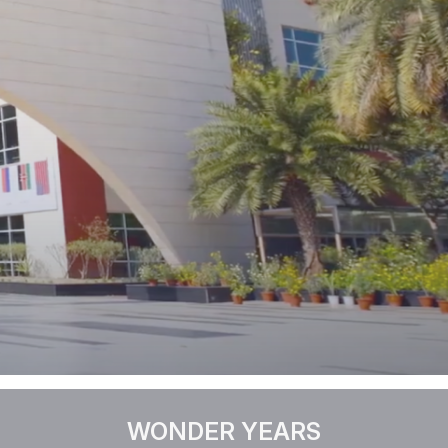
WONDER YEARS