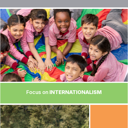
Focus on
INTERNATIONALISM