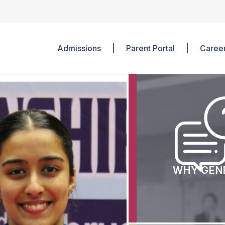
Admissions
Parent Portal
Caree
Mission And Vision
Junior School
Director Message
Middle School
Associations
Senior School
Corporate Social Responsibility
Clubs
ILN/Special Needs
Sports
Languages
WHY GEN
Beyond the Class
Boarding Life