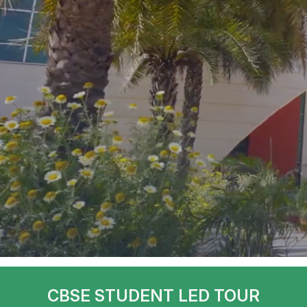
CBSE STUDENT LED TOUR