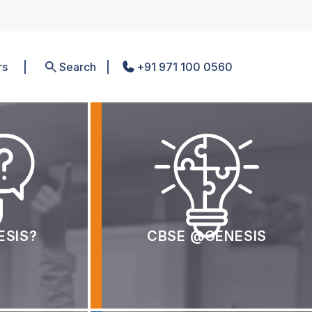
rs
Search
+91 971 100 0560
ESIS?
CBSE @GENESIS
room