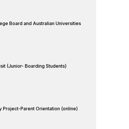
ege Board and Australian Universities
sit (Junior- Boarding Students)
 Project-Parent Orientation (online)