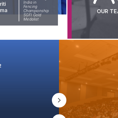
Faculty
Publication
India in
iti
Fencing
rma
Aditi
OUR T
Championship
Batch 
SGFI Gold
97.75
Ghosh
Medalist
2024-
2