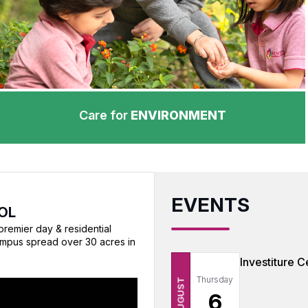
Care for
ENVIRONMENT
EVENTS
OL
premier day & residential
ampus spread over 30 acres in
Investiture 
Thursday
AUGUST
6