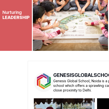
Nurturing
LEADERSHIP
GENESISGLOBALSCHO
Genesis Global School, Noida is a 
school which offers a sprawling c
close proximity to Delhi.