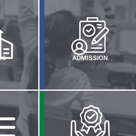
ew
nstructions
US
ADMISSION
ents
Representing