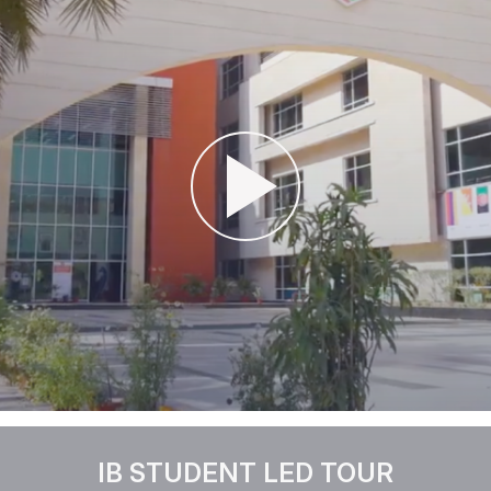
IB STUDENT LED TOUR