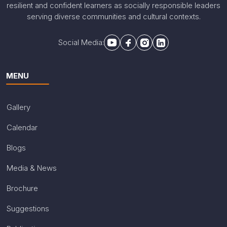
resilient and confident learners as socially responsible leaders
serving diverse communities and cultural contexts.
Social Media:
MENU
Gallery
Calendar
Blogs
Media & News
Brochure
Suggestions