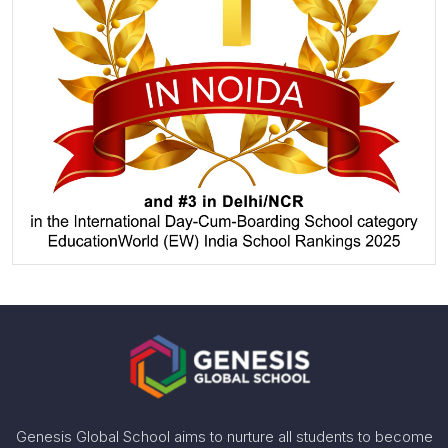
Genesis Global School aims to nurture all students to become