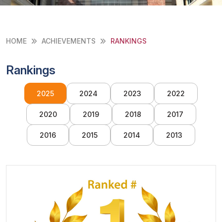
HOME
ACHIEVEMENTS
RANKINGS
Rankings
2025
2024
2023
2022
2020
2019
2018
2017
2016
2015
2014
2013