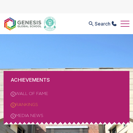
Search
ACHIEVEMENTS
WALL OF FAME
RANKINGS
MEDIA NEWS