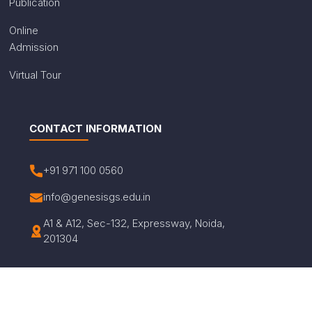
Publication
Online
Admission
Virtual Tour
CONTACT INFORMATION
+91 971 100 0560
info@genesisgs.edu.in
A1 & A12, Sec-132, Expressway, Noida,
201304
© Copyright 2026 Genesis Global School. All Rights
Reserved.