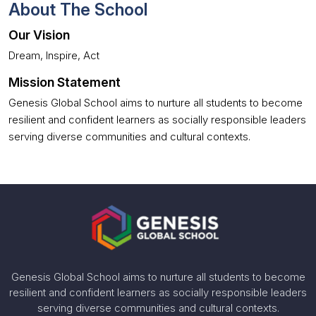
About The School
Our Vision
Dream, Inspire, Act
Mission Statement
Genesis Global School aims to nurture all students to become
resilient and confident learners as socially responsible leaders
serving diverse communities and cultural contexts.
Genesis Global School aims to nurture all students to become
resilient and confident learners as socially responsible leaders
serving diverse communities and cultural contexts.