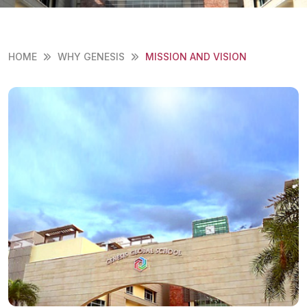
HOME
WHY GENESIS
MISSION AND VISION