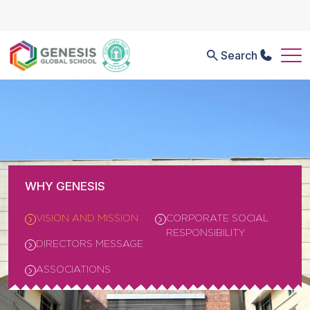
Search
WHY GENESIS
VISION AND MISSION
CORPORATE SOCIAL
RESPONSIBILITY
DIRECTORS MESSAGE
ASSOCIATIONS