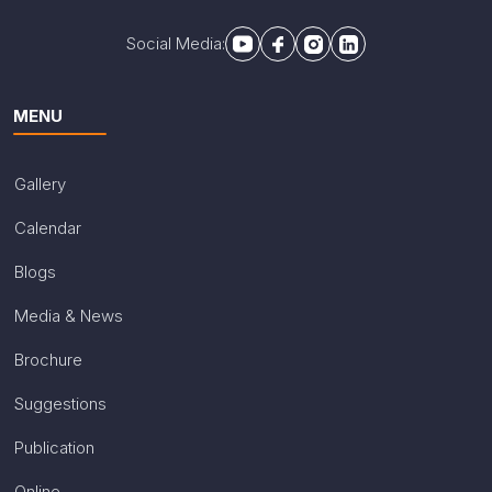
Social Media:
MENU
Gallery
Calendar
Blogs
Media & News
Brochure
Suggestions
Publication
Online