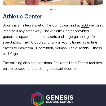
Athletic Center
Sports is an integral part of the curriculum and at
GGS
we can’t
imagine it any other way! The Athletic Center provides
generous space for indoor sports and large gatherings for
spectators. The 110,000 sq ft, fully air-conditioned structure
caters to Basketball, Badminton, Squash, Table Tennis, Fitness
and Yoga.
The building also has additional Basketball and Tennis facilities
on the terrace for use during pleasant weather.