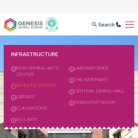
Search
INFRASTRUCTURE
PERFORMING ARTS
LABORATORIES
CENTER
THE INFIRMARY
ATHLETIC CENTER
CENTRAL DINING HALL
LIBRARY
TRANSPORTATION
CLASSROOMS
SECURITY