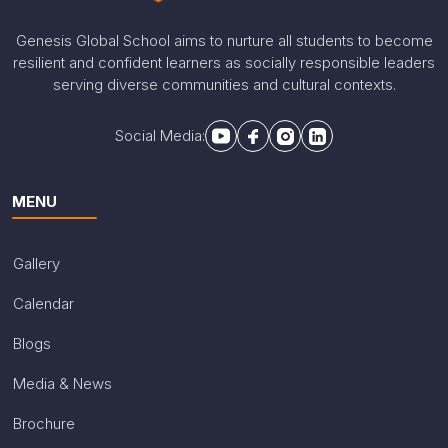
Genesis Global School aims to nurture all students to become
resilient and confident learners as socially responsible leaders
serving diverse communities and cultural contexts.
Social Media:
MENU
Gallery
Calendar
Blogs
Media & News
Brochure