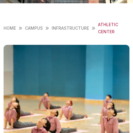
ATHLETIC
HOME
CAMPUS
INFRASTRUCTURE
CENTER