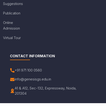
Suggestions
Publication
Online
Admission
Virtual Tour
CONTACT INFORMATION
+91 971 100 0560
info@genesisgs.edu.in
A1 & A12, Sec-132, Expressway, Noida,
201304