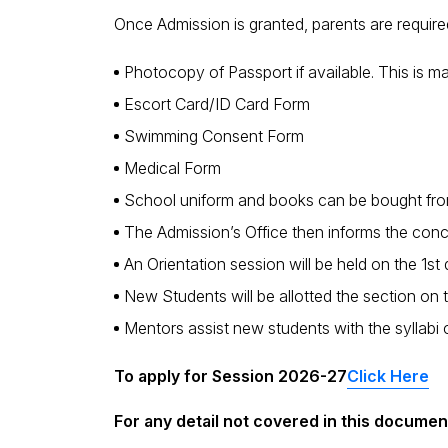
Once Admission is granted, parents are requir
Photocopy of Passport if available. This is 
Escort Card/ID Card Form
Swimming Consent Form
Medical Form
School uniform and books can be bought from t
The Admission’s Office then informs the con
An Orientation session will be held on the 1s
New Students will be allotted the section on 
Mentors assist new students with the syllabi co
To apply for Session 2026-27
Click Here
For any detail not covered in this document