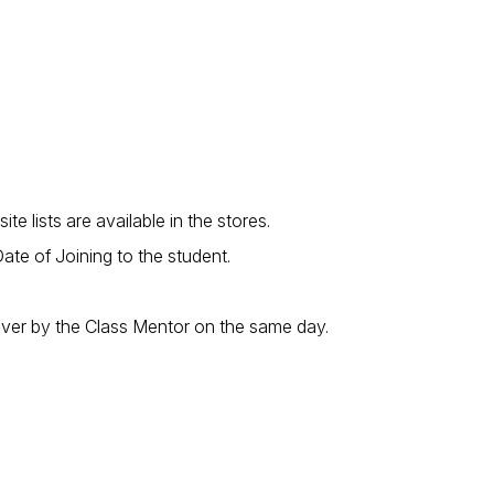
 lists are available in the stores.
te of Joining to the student.
 over by the Class Mentor on the same day.