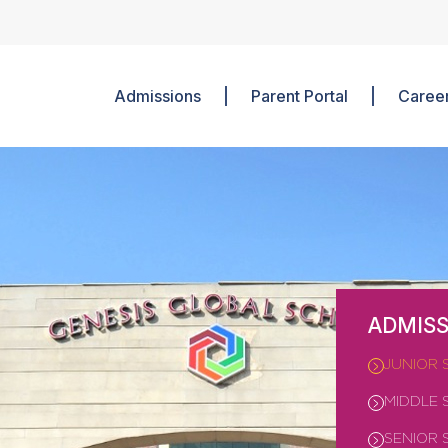
Admissions
Parent Portal
Caree
ADMISS
JUNIOR 
MIDDLE 
SENIOR 