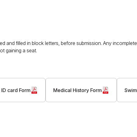
d and filled in block letters, before submission. Any incomple
ot gaining a seat.
 ID card Form
Medical History Form
Swim