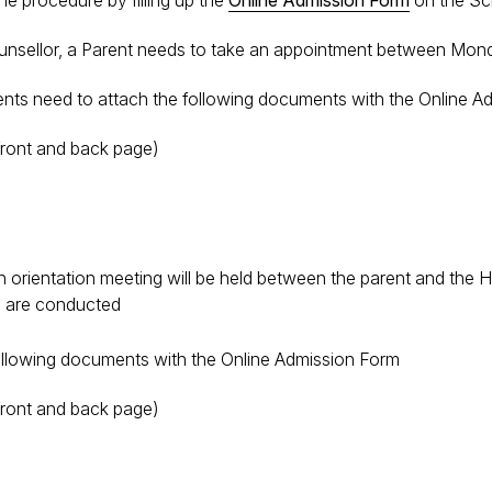
he procedure by filling up the
Online Admission Form
on the Sc
ounsellor, a Parent needs to take an appointment between Mond
ents need to attach the following documents with the Online 
(front and back page)
 orientation meeting will be held between the parent and the H
ts are conducted
following documents with the Online Admission Form
(front and back page)