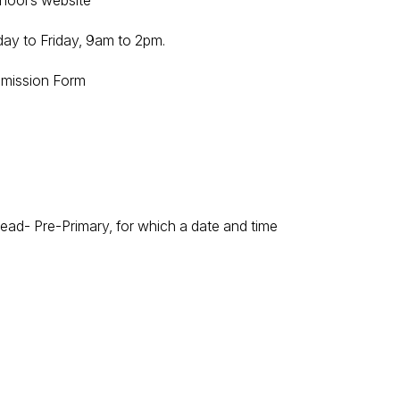
hool’s website
ay to Friday, 9am to 2pm.
Admission Form
ead- Pre-Primary, for which a date and time