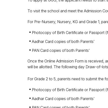
To apply at GGS, the applicant needs to start t
To visit the school and meet the Admission C
For Pre-Nursery, Nursery, KG and Grade 1, par
Photocopy of Birth Certificate or Passport 
Aadhar Card copies of both Parents’
PAN Card copies of both Parents’
Once the Online Admission Form is received, an
will be allotted. The following day Draw-of-lo
For Grade 2 to 5, parents need to submit the 
Photocopy of Birth Certificate or Passport 
Aadhar Card copies of both Parents’
PAN Card copies of both Parents’