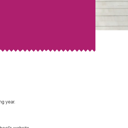
ng year.