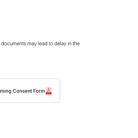
te documents may lead to delay in the
ming Consent Form