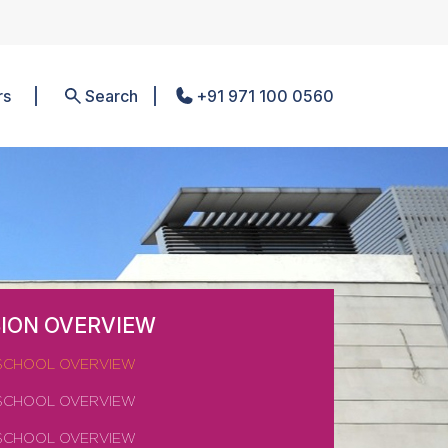
rs
Search
+91 971 100 0560
ION OVERVIEW
SCHOOL OVERVIEW
SCHOOL OVERVIEW
SCHOOL OVERVIEW