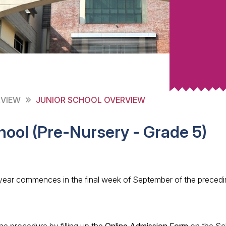
RVIEW
JUNIOR SCHOOL OVERVIEW
hool (Pre-Nursery - Grade 5)
ear commences in the final week of September of the precedi