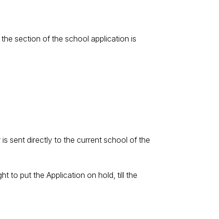
 the section of the school application is
s sent directly to the current school of the
t to put the Application on hold, till the