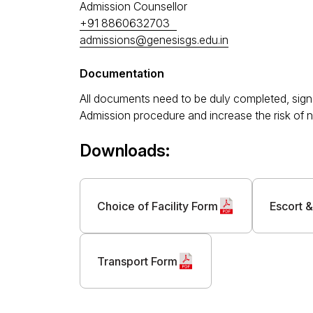
Admission Counsellor
+91 8860632703
admissions@genesisgs.edu.in
Documentation
All documents need to be duly completed, signe
Admission procedure and increase the risk of n
Downloads:
Choice of Facility Form
Escort &
Transport Form