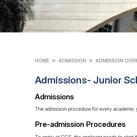
HOME
ADMISSION
ADMISSION OVE
Admissions- Junior Sc
Admissions
The admission procedure for every academic y
Pre-admission Procedures