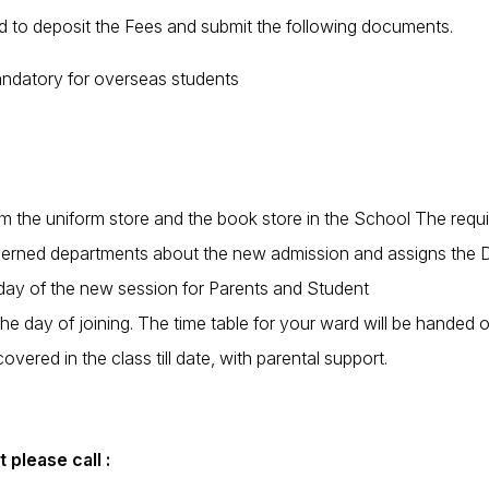
ed to deposit the Fees and submit the following documents.
mandatory for overseas students
he uniform store and the book store in the School The requisite
cerned departments about the new admission and assigns the Da
t day of the new session for Parents and Student
the day of joining. The time table for your ward will be handed
vered in the class till date, with parental support.
 please call :