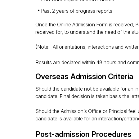
Past 2 years of progress reports
Once the Online Admission Form is received, Pare
received for, to understand the need of the stud
(Note:- All orientations, interactions and writ
Results are declared within 48 hours and com
Overseas Admission Criteria
Should the candidate not be available for an in
candidate. Final decision is taken basis the le
Should the Admission’s Office or Principal feel u
candidate is available for an interaction/entran
Post-admission Procedures