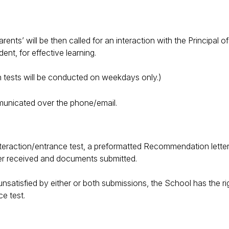
nts’ will be then called for an interaction with the Principal of
ent, for effective learning.
ten tests will be conducted on weekdays only.)
municated over the phone/email.
teraction/entrance test, a preformatted Recommendation letter i
tter received and documents submitted.
nsatisfied by either or both submissions, the School has the righ
ce test.