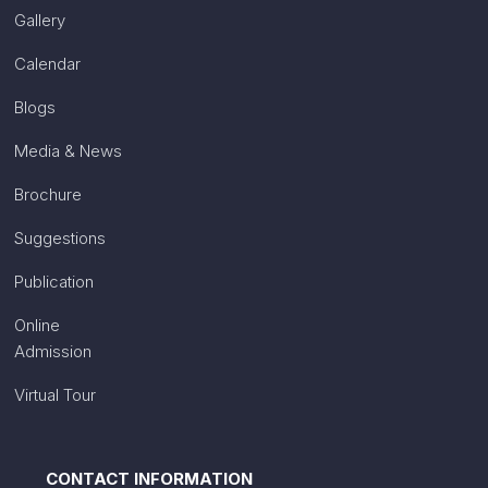
Gallery
Calendar
Blogs
Media & News
Brochure
Suggestions
Publication
Online
Admission
Virtual Tour
CONTACT INFORMATION