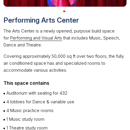
Performing Arts Center
The Arts Center is a newly opened, purpose build space
for
Performing and Visual Arts
that includes Music, Speech,
Dance and Theatre.
Covering approximately 50,000 sq ft over two floors, the fully
air conditioned space has and specialized rooms to
accommodate various activities.
This space contains
Auditorium with seating for 432
4 lobbies for Dance & variable use
4 Music practice rooms
1 Music study room
1 Theatre study room