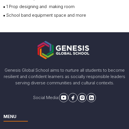
1 Prop designing and making room
School band equipment space and more
Genesis Global School aims to nurture all students to become
resilient and confident learners as socially responsible leaders
serving diverse communities and cultural contexts.
Social Media:
MENU