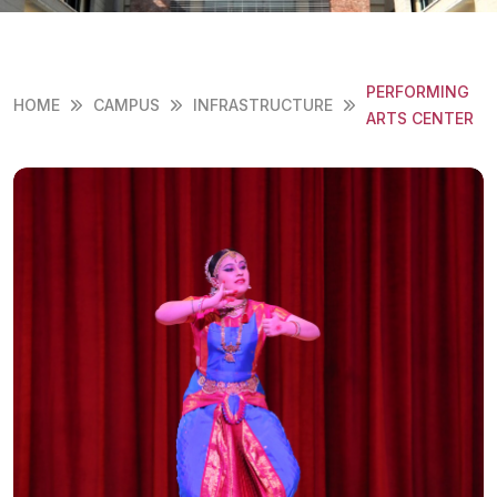
PERFORMING
HOME
CAMPUS
INFRASTRUCTURE
ARTS CENTER