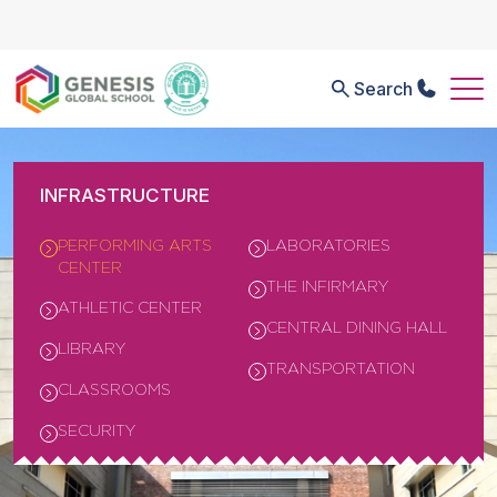
Search
INFRASTRUCTURE
PERFORMING ARTS
LABORATORIES
CENTER
THE INFIRMARY
ATHLETIC CENTER
CENTRAL DINING HALL
LIBRARY
TRANSPORTATION
CLASSROOMS
SECURITY