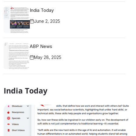
India Today
June 2, 2025
ABP News
May 28, 2025
India Today