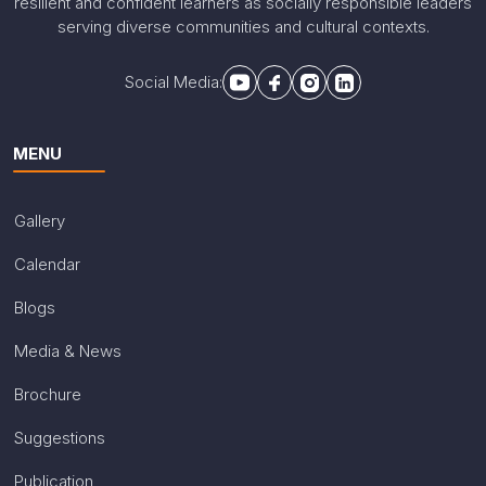
resilient and confident learners as socially responsible leaders
serving diverse communities and cultural contexts.
Social Media:
MENU
Gallery
Calendar
Blogs
Media & News
Brochure
Suggestions
Publication