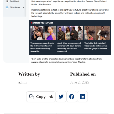
Written by
Published on
admin
June 2, 2025
Copy link