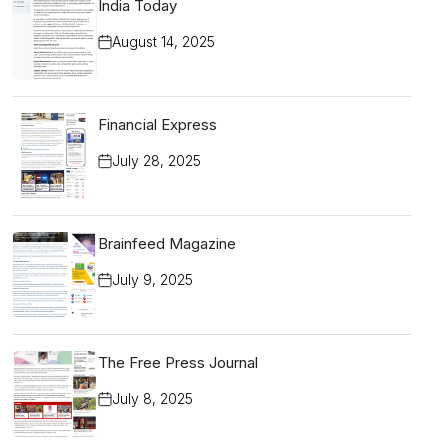
India Today
August 14, 2025
Financial Express
July 28, 2025
Brainfeed Magazine
July 9, 2025
The Free Press Journal
July 8, 2025