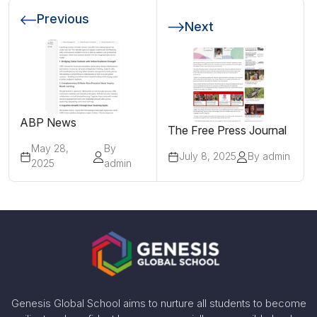
Previous
Next
ABP News
The Free Press Journal
May 28,
By
July 8, 2025
By admin
2025
admin
Genesis Global School aims to nurture all students to become