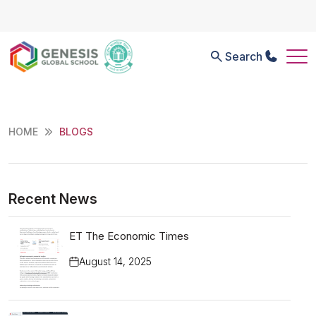
Search
HOME
BLOGS
Recent News
ET The Economic Times
August 14, 2025