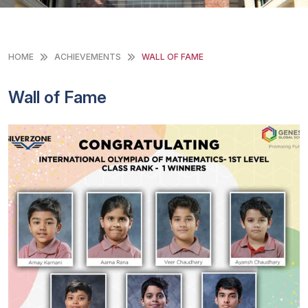
HOME
ACHIEVEMENTS
WALL OF FAME
Wall of Fame