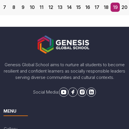
7
8
9
10
11
12
13
14
15
16
17
18
19
20
International Mathematics
Olympiad
Congratulating award winners of the International
Mathematics Olympiad- 1st Level organised by SOF
for the session 2024-25.
Genesis Global School aims to nurture all students to become
resilient and confident learners as socially responsible leaders
Share With
serving diverse communities and cultural contexts.
Social Media:
MENU
Gallery