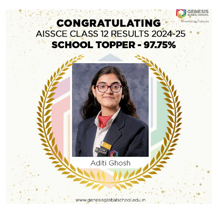
#GGSWallOfFame
Gold Medal in the Under-19 Boys
So proud of DP1 student Isaac Chere for winning the
Gold Medal in the Under-19 Boys Individual Kumite
(Fight) in the 55-61 kg weight category, and MYP4
student Gopi Deeksha Chandar for securing the
Bronze Medal in the Under-17 Girls Individual Kumite
(Fight) in the 40-44 kg weight category at the Golden
Share With
Cup 2025, recently […]