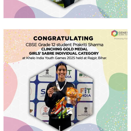
#GGSWallOfFame
Prestigious Scholarship
Huge congratulations to CBSE Grade 12 student
Prakriti Sharma for clinching the Gold Medal in the
Girls’ Sabre Individual category at the Khelo India
Youth Games 2025, held recently in Rajgir, Bihar. Her
dedication, precision, and fierce spirit have brought
home many awards — and we await more such
Share With
accolades!