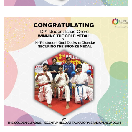
#GGSWallOfFame
Khelo India Youth Games 2025
Huge congratulations to CBSE Grade 12 student
Prakriti Sharma for clinching the Gold Medal in the
Girls’ Sabre Individual category at the Khelo India
Youth Games 2025, held recently in Rajgir, Bihar. Her
dedication, precision, and fierce spirit have brought
home many awards — and we await more such
Share With
accolades!