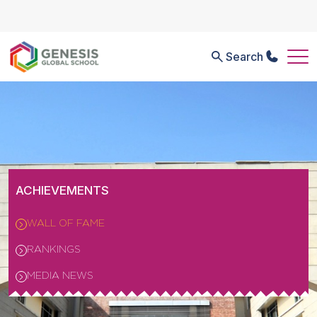
Search
ACHIEVEMENTS
WALL OF FAME
RANKINGS
MEDIA NEWS