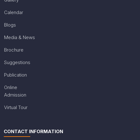
Calendar
Blogs
Media & News
Brochure
Suggestions
Publication
Online
Admission
Virtual Tour
CONTACT INFORMATION