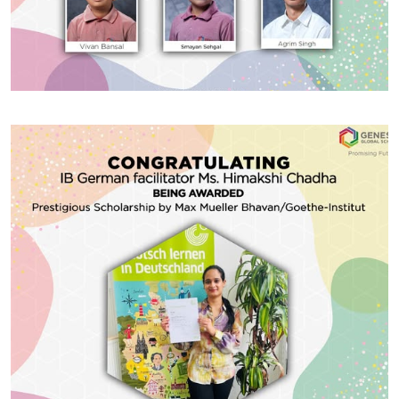
#GGSWallOfFame
INTERNATIONAL OLYMPIAD
OF MATHEMATICS
Congratulating of Award winners of INTERNATIONAL
OLYMPIAD OF MATHEMATICS- 1st Level organised by
Silver Zone Foundation for the session 2024-25.
Share With