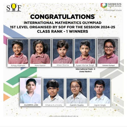
#GGSWallOfFame
School Topper
CBSE 12th Results 2024-2025 The results are in, and
we couldn’t be prouder of our incredible students!
Batch Average: 85.5%More than 40% of the batch
scored above 90% marks Top Achievers:
Humanities: Aditi Ghosh – 97.75%Commerce: Krishna
Singh – 96.25%Science: Aarsh Axay Parmar –
Share With
93.75% A huge congratulations to all our brilliant
students! Keep shining!
#GGSWallOfFame