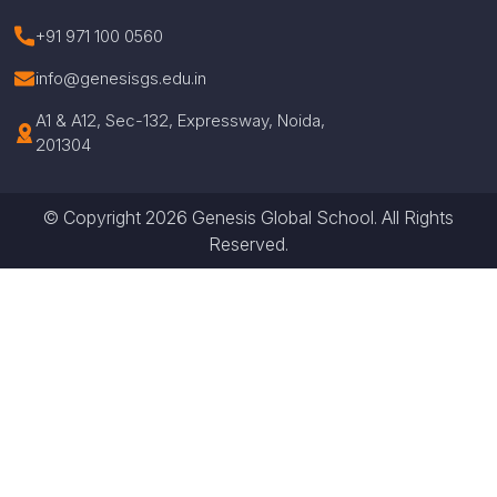
+91 971 100 0560
info@genesisgs.edu.in
A1 & A12, Sec-132, Expressway, Noida,
201304
© Copyright 2026 Genesis Global School. All Rights
Reserved.