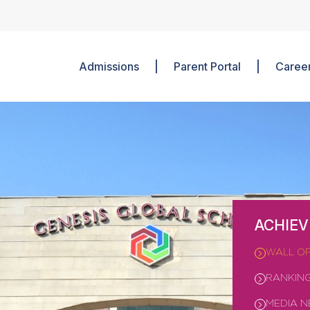
Admissions
Parent Portal
Caree
ACHIE
WALL O
RANKIN
MEDIA 