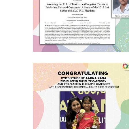
#GGSWallOfFame
Research Paper
Published
Super proud of IBDP1 student
Nirvaan Malhotra for having his
research paper published in the SSRG
International Journal for Computer