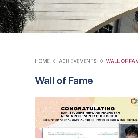
HOME
ACHIEVEMENTS
WALL OF FA
Wall of Fame