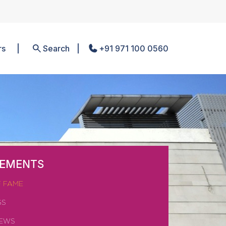
rs
Search
+91 971 100 0560
VEMENTS
F FAME
GS
NEWS