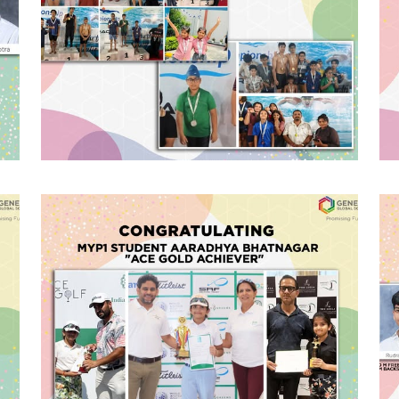
#GGSWallOfFame
Inter School
Swimming
Championship
Congratulating the GGS Swim Team
for bagging a total of 23 medals (01
Gold, 03 Silver and 19 Bronze ) in the