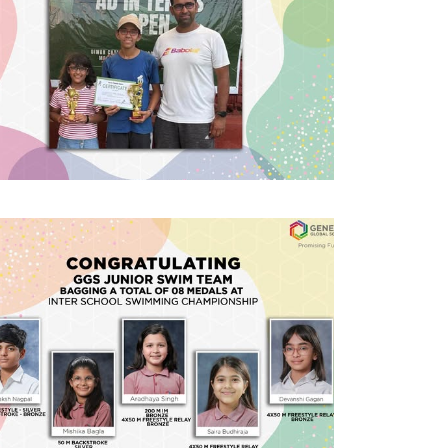
#GGSWallOfFame
AITA National
tournaments
Excited to share that MYP2 student
Saavi Bhasin won the Girls U12
category and PYP4 student Aavya
Bhasin won the Girls U10 category at