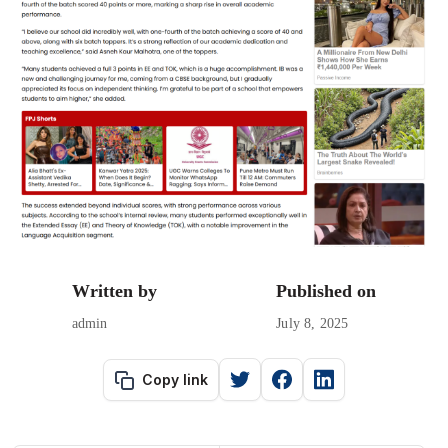
Written by
Published on
admin
July 8, 2025
Copy link