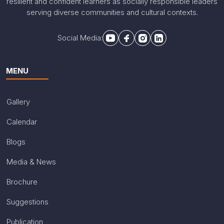
resilient and confident learners as socially responsible leaders
serving diverse communities and cultural contexts.
Social Media:
MENU
Gallery
Calendar
Blogs
Media & News
Brochure
Suggestions
Publication