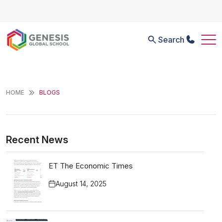
Search
HOME
BLOGS
Recent News
ET The Economic Times
August 14, 2025