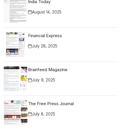
India Today
August 14, 2025
Financial Express
July 28, 2025
Brainfeed Magazine
July 9, 2025
The Free Press Journal
July 8, 2025