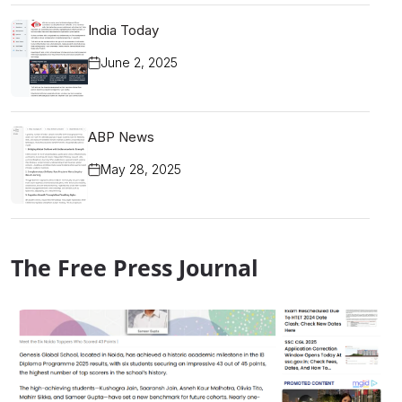
India Today
June 2, 2025
ABP News
May 28, 2025
The Free Press Journal