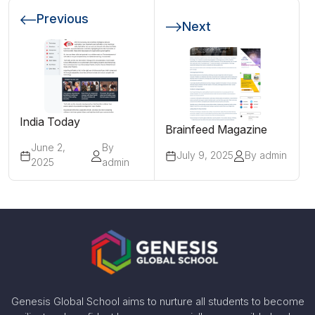
Previous
Next
India Today
Brainfeed Magazine
June 2,
By
July 9, 2025
By admin
2025
admin
Genesis Global School aims to nurture all students to become