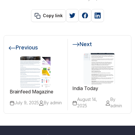
Copy link
Next
Previous
India Today
Brainfeed Magazine
August 14,
By
July 9, 2025
By admin
2025
admin