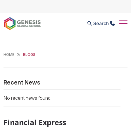
Search
HOME
BLOGS
Recent News
No recent news found.
Financial Express