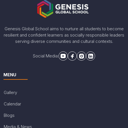
Genesis Global School aims to nurture all students to become
resilient and confident learners as socially responsible leaders
serving diverse communities and cultural contexts.
Social Media:
MENU
Gallery
Calendar
Blogs
Media & News