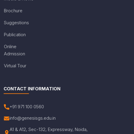
Brochure
Suggestions
Publication
Online
Admission
Virtual Tour
CONTACT INFORMATION
+91 971 100 0560
info@genesisgs.edu.in
A1 & A12, Sec-132, Expressway, Noida,