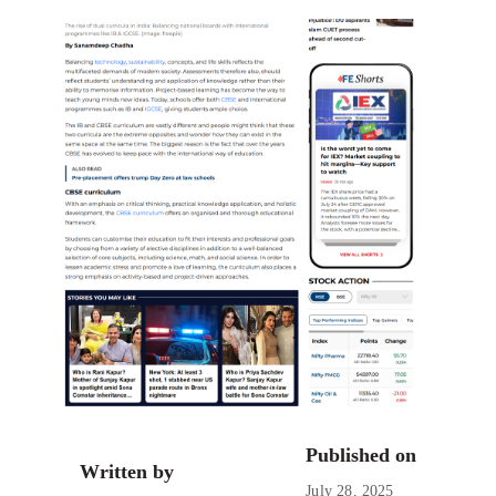
Published on
Written by
July 28, 2025