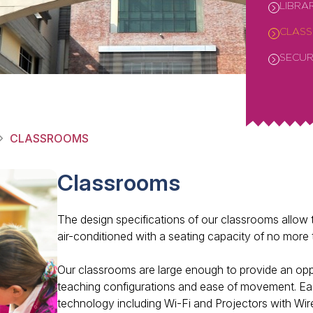
LIBRA
CLAS
SECUR
CLASSROOMS
Classrooms
The design specifications of our classrooms allow th
air-conditioned with a seating capacity of no more 
Our classrooms are large enough to provide an oppo
teaching configurations and ease of movement. Each
technology including Wi-Fi and Projectors with Wire