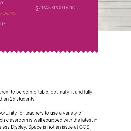
RY
TRANSPORTATION
SROOMS
ITY
em to be comfortable, optimally lit and fully
than 25 students.
rtunity for teachers to use a variety of
 classroom is well equipped with the latest in
less Display. Space is not an issue at
GGS
.