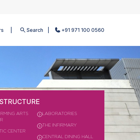
rs
Search
+91 971 100 0560
ASTRUCTURE
RMING ARTS
LABORATORIES
ER
THE INFIRMARY
TIC CENTER
CENTRAL DINING HALL