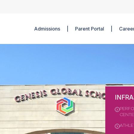
Admissions
Parent Portal
Caree
INFR
PERFO
CENT
ATHLE