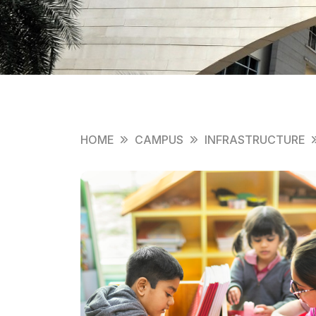
HOME
CAMPUS
INFRASTRUCTURE