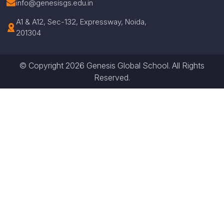
info@genesisgs.edu.in
A1 & A12, Sec-132, Expressway, Noida,
201304
© Copyright 2026 Genesis Global School. All Rights
Reserved.