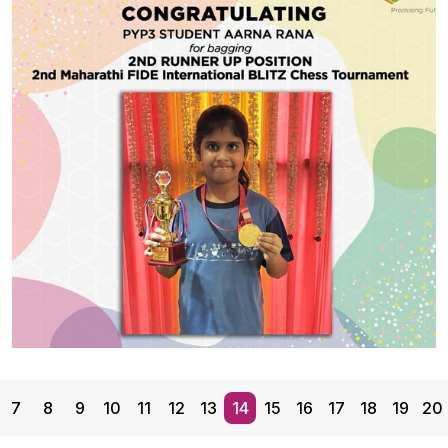
CBSE Students
Our talented CBSE students from Grades 10 to 12
represented the School at the IPSC Dance
Competition held at Rajmata Krishna Kumari Girls’
Public School, Jodhpur, and won the Outstanding
Performance Award for Best Props Integration! They
showcased the vibrant and rare Odisha folk dance —
Share With
Ranapa, balancing on wooden stilts with energy and
grace, […]
#GGSWallOfFame
7
8
9
10
11
12
13
14
15
16
17
18
19
20
BLITZ Chess Tournament