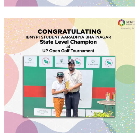
#GGSWallOfFame
Critics Award for Creative
Writing
Congratulations to MYP4 student Viraj Gupta of for
winning the Critics Award for Creative Writing at the
Mayo Girls College Silver Jubilee competition
recently held in Ajmer.
Share With