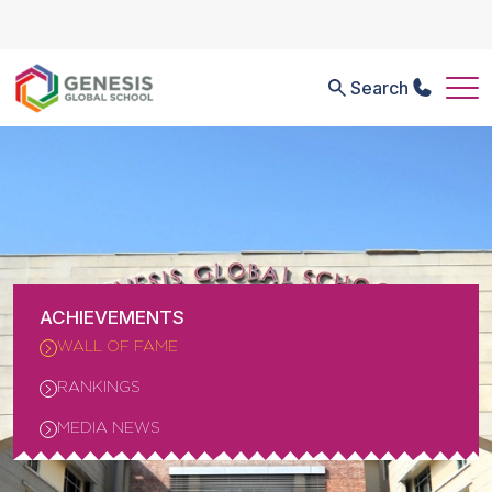
Search
ACHIEVEMENTS
WALL OF FAME
RANKINGS
MEDIA NEWS