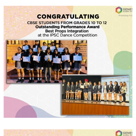
#GGSWallOfFame
State Level Champion
Excited to share that IBMYP1 student Aaradhya
Bhatnagar has triumphed at the UP Open Golf
Tournament, Learning the title of a State Level
Champion! Her dedication and perseverance have
truly paid off.
Share With
#GGSWallOfFame