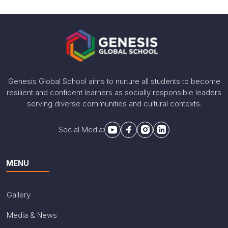
Proud moment Alert! PYP3 student Aarna Rana
continues her journey in Chess by winning the 2nd
runner up position in the 2nd Maharathi FIDE
International BLITZ Chess Tournament held recently in
Delhi.
Share With
Genesis Global School aims to nurture all students to become
resilient and confident learners as socially responsible leaders
serving diverse communities and cultural contexts.
Social Media:
MENU
Gallery
Media & News