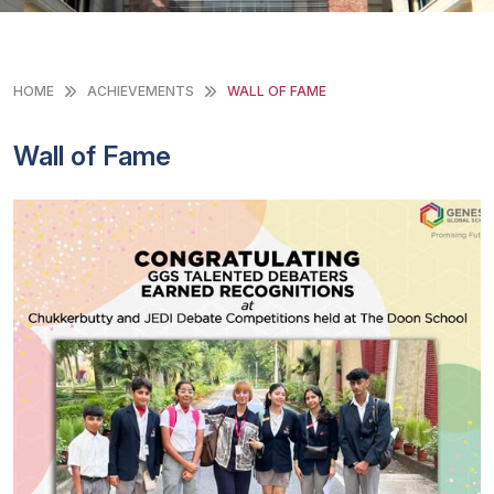
HOME
ACHIEVEMENTS
WALL OF FAME
Wall of Fame