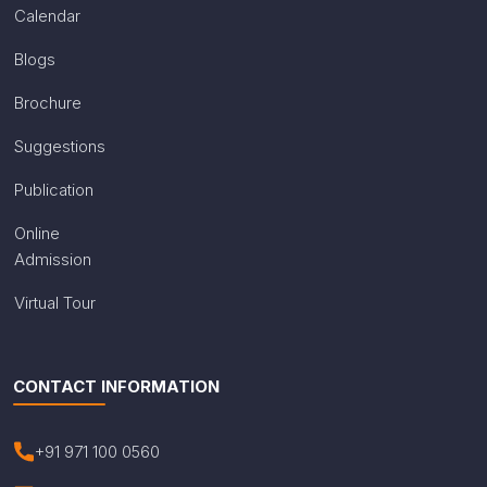
Calendar
Blogs
Brochure
Suggestions
Publication
Online
Admission
Virtual Tour
CONTACT INFORMATION
+91 971 100 0560