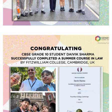
#GGSWallOfFame
Chukkerbutty and JEDI Debate
Competitions
Our talented debaters showcased their skills at the
prestigious Chukkerbutty and JEDI Debate
Competitions held at The Doon School, competing
alongside some of the finest schools across India. In
the Chukkerbutty Debate, Samik Mittal (CBSE Gr.10)
and Alvina Akhlaq (CBSE Gr.11) earned recognition as
Share With
Best Speakers, while Tanmayi Monga (IB DP1)
received the Most Promising […]