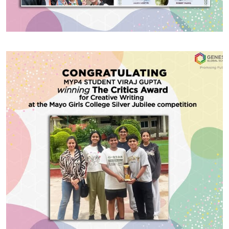
#GGSWallOfFame
Oxford Summer Courses
We are delighted to announce that CBSE Grade 10
student Daivik Sharma was selected to attend the
prestigious Oxford Summer Courses and has
successfully completed a summer course in Law
conducted by Fitzwilliam College, Cambridge, UK.
This was a residential academic programme held
Share With
during the summer, offering a unique blend of
learning, cultural exchange, and […]