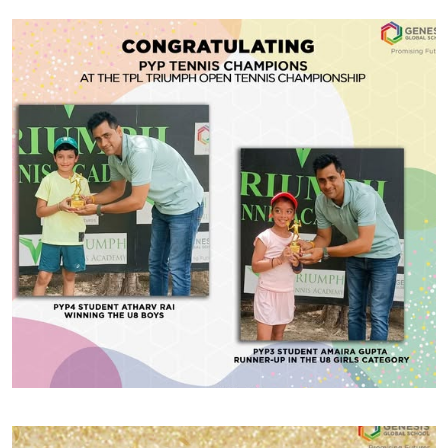
#GGSWallOfFame
ISSO Competition
We are incredibly proud to share that our Genesis
Gymnastics students recently showcased their talent
at the ISSO Competition held at Hyderabad School.
Our gymnasts demonstrated exceptional skill and
determination, earning individual medals across
various apparatus. Congratulations to Tia Chauhan
Share With
(PYP3) for winning bronze on the Floor Exercise, Eva
Chauhan (PYP3) for securing bronze on […]
#GGSWallOfFame