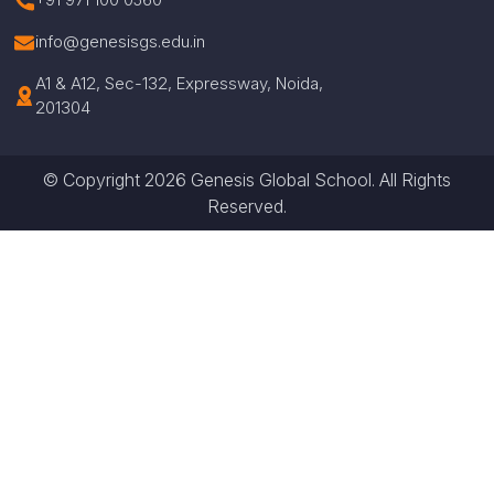
info@genesisgs.edu.in
A1 & A12, Sec-132, Expressway, Noida,
201304
© Copyright 2026 Genesis Global School. All Rights
Reserved.