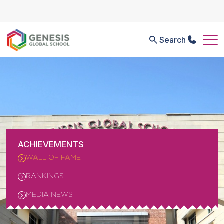
Search
ACHIEVEMENTS
WALL OF FAME
RANKINGS
MEDIA NEWS