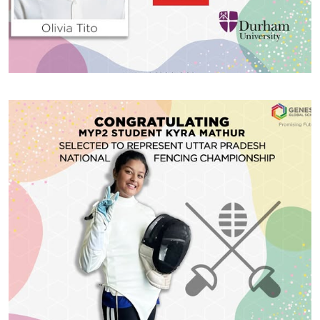
#GGSWallOfFame
IB School topper Olivia Tito
Thrilled to announce that IB School topper Olivia Tito
has received acceptance offers from prestigious
universities across the globe, including Northwestern
University, University of St Andrews, King’s College
London, and Durham University. After careful
consideration, Olivia has decided to pursue Gender
Share With
Studies/Economics at Northwestern University, United
States. This is an incredible achievement, and we’re
excited […]