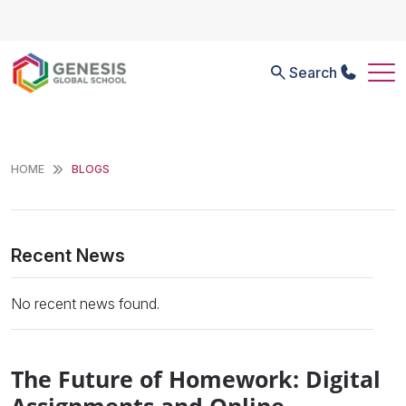
Search
HOME
BLOGS
Recent News
No recent news found.
The Future of Homework: Digital