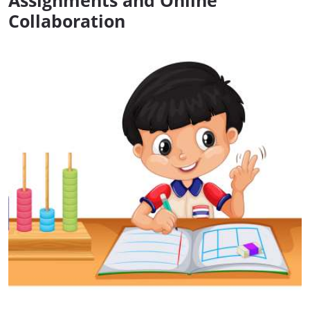
Assignments and Online
Collaboration