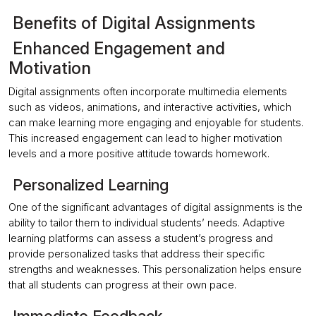
Benefits of Digital Assignments
Enhanced Engagement and
Motivation
Digital assignments often incorporate multimedia elements
such as videos, animations, and interactive activities, which
can make learning more engaging and enjoyable for students.
This increased engagement can lead to higher motivation
levels and a more positive attitude towards homework.
Personalized Learning
One of the significant advantages of digital assignments is the
ability to tailor them to individual students’ needs. Adaptive
learning platforms can assess a student’s progress and
provide personalized tasks that address their specific
strengths and weaknesses. This personalization helps ensure
that all students can progress at their own pace.