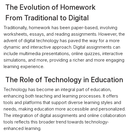
The Evolution of Homework
From Traditional to Digital
Traditionally, homework has been paper-based, involving
worksheets, essays, and reading assignments. However, the
advent of digital technology has paved the way for a more
dynamic and interactive approach. Digital assignments can
include multimedia presentations, online quizzes, interactive
simulations, and more, providing a richer and more engaging
learning experience.
The Role of Technology in Education
Technology has become an integral part of education,
enhancing both teaching and learning processes. It offers
tools and platforms that support diverse learning styles and
needs, making education more accessible and personalized.
The integration of digital assignments and online collaboration
tools reflects this broader trend towards technology-
enhanced learning.