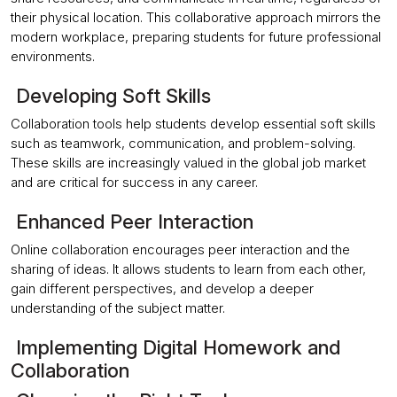
their physical location. This collaborative approach mirrors the
modern workplace, preparing students for future professional
environments.
Developing Soft Skills
Collaboration tools help students develop essential soft skills
such as teamwork, communication, and problem-solving.
These skills are increasingly valued in the global job market
and are critical for success in any career.
Enhanced Peer Interaction
Online collaboration encourages peer interaction and the
sharing of ideas. It allows students to learn from each other,
gain different perspectives, and develop a deeper
understanding of the subject matter.
Implementing Digital Homework and
Collaboration