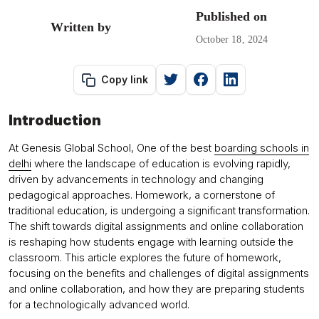
Published on
Written by
October 18, 2024
Copy link
Introduction
At Genesis Global School, One of the best
boarding schools in
delhi
where the landscape of education is evolving rapidly,
driven by advancements in technology and changing
pedagogical approaches. Homework, a cornerstone of
traditional education, is undergoing a significant transformation.
The shift towards digital assignments and online collaboration
is reshaping how students engage with learning outside the
classroom. This article explores the future of homework,
focusing on the benefits and challenges of digital assignments
and online collaboration, and how they are preparing students
for a technologically advanced world.