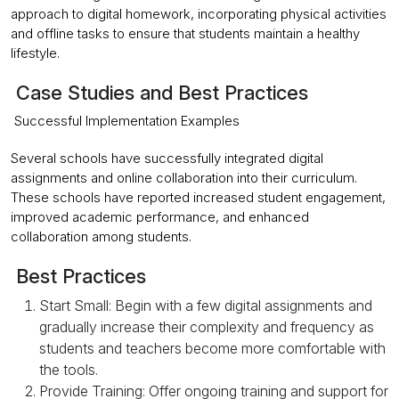
approach to digital homework, incorporating physical activities
and offline tasks to ensure that students maintain a healthy
lifestyle.
Case Studies and Best Practices
Successful Implementation Examples
Several schools have successfully integrated digital
assignments and online collaboration into their curriculum.
These schools have reported increased student engagement,
improved academic performance, and enhanced
collaboration among students.
Best Practices
Start Small: Begin with a few digital assignments and
gradually increase their complexity and frequency as
students and teachers become more comfortable with
the tools.
Provide Training: Offer ongoing training and support for