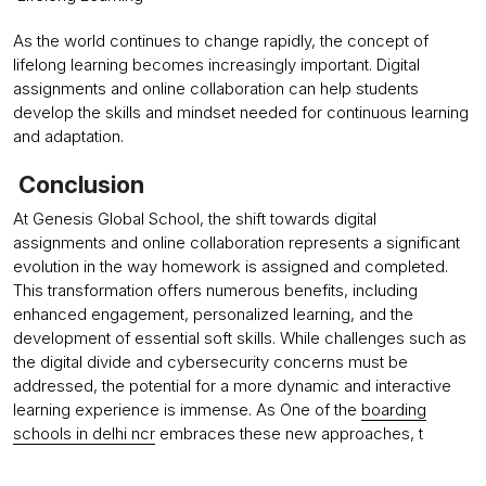
As the world continues to change rapidly, the concept of
lifelong learning becomes increasingly important. Digital
assignments and online collaboration can help students
develop the skills and mindset needed for continuous learning
and adaptation.
Conclusion
At Genesis Global School, the shift towards digital
assignments and online collaboration represents a significant
evolution in the way homework is assigned and completed.
This transformation offers numerous benefits, including
enhanced engagement, personalized learning, and the
development of essential soft skills. While challenges such as
the digital divide and cybersecurity concerns must be
addressed, the potential for a more dynamic and interactive
learning experience is immense. As One of the
boarding
schools in delhi ncr
embraces these new approaches, t