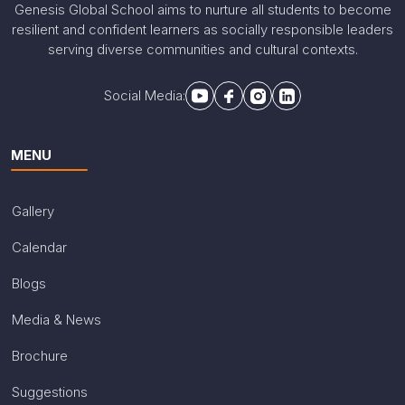
Genesis Global School aims to nurture all students to become
resilient and confident learners as socially responsible leaders
serving diverse communities and cultural contexts.
Social Media:
MENU
Gallery
Calendar
Blogs
Media & News
Brochure
Suggestions