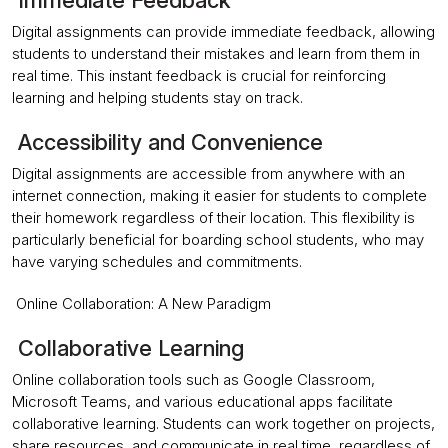
Immediate Feedback
Digital assignments can provide immediate feedback, allowing
students to understand their mistakes and learn from them in
real time. This instant feedback is crucial for reinforcing
learning and helping students stay on track.
Accessibility and Convenience
Digital assignments are accessible from anywhere with an
internet connection, making it easier for students to complete
their homework regardless of their location. This flexibility is
particularly beneficial for boarding school students, who may
have varying schedules and commitments.
Online Collaboration: A New Paradigm
Collaborative Learning
Online collaboration tools such as Google Classroom,
Microsoft Teams, and various educational apps facilitate
collaborative learning. Students can work together on projects,
share resources, and communicate in real time, regardless of