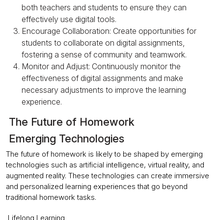
both teachers and students to ensure they can
effectively use digital tools.
Encourage Collaboration: Create opportunities for
students to collaborate on digital assignments,
fostering a sense of community and teamwork.
Monitor and Adjust: Continuously monitor the
effectiveness of digital assignments and make
necessary adjustments to improve the learning
experience.
The Future of Homework
Emerging Technologies
The future of homework is likely to be shaped by emerging
technologies such as artificial intelligence, virtual reality, and
augmented reality. These technologies can create immersive
and personalized learning experiences that go beyond
traditional homework tasks.
Lifelong Learning