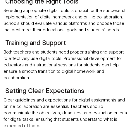
Choosing the Right Tools
Selecting appropriate digital tools is crucial for the successful
implementation of digital homework and online collaboration.
Schools should evaluate various platforms and choose those
that best meet their educational goals and students’ needs.
Training and Support
Both teachers and students need proper training and support
to effectively use digital tools. Professional development for
educators and instructional sessions for students can help
ensure a smooth transition to digital homework and
collaboration.
Setting Clear Expectations
Clear guidelines and expectations for digital assignments and
online collaboration are essential. Teachers should
communicate the objectives, deadlines, and evaluation criteria
for digital tasks, ensuring that students understand what is
expected of them.