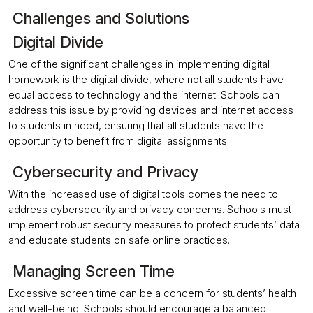
Challenges and Solutions
Digital Divide
One of the significant challenges in implementing digital
homework is the digital divide, where not all students have
equal access to technology and the internet. Schools can
address this issue by providing devices and internet access
to students in need, ensuring that all students have the
opportunity to benefit from digital assignments.
Cybersecurity and Privacy
With the increased use of digital tools comes the need to
address cybersecurity and privacy concerns. Schools must
implement robust security measures to protect students’ data
and educate students on safe online practices.
Managing Screen Time
Excessive screen time can be a concern for students’ health
and well-being. Schools should encourage a balanced