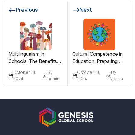
Previous
Next
Multilingualism in
Cultural Competence in
Schools: The Benefits
Education: Preparing
of Learning More Than
Students for a Global
October 18,
By
October 18,
By
One Language
Society
2024
admin
2024
admin