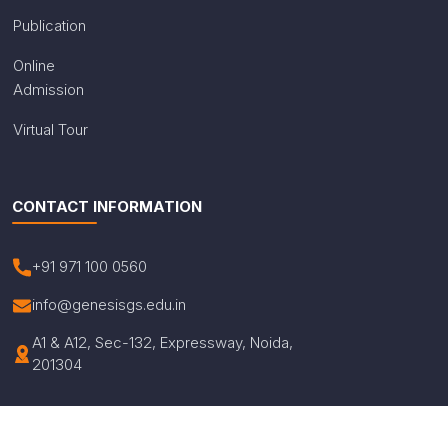
Publication
Online
Admission
Virtual Tour
CONTACT INFORMATION
+91 971 100 0560
info@genesisgs.edu.in
A1 & A12, Sec-132, Expressway, Noida,
201304
© Copyright 2026 Genesis Global School. All Rights