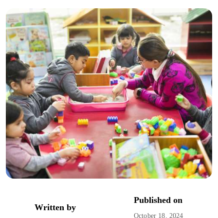
Published on
Written by
October 18, 2024