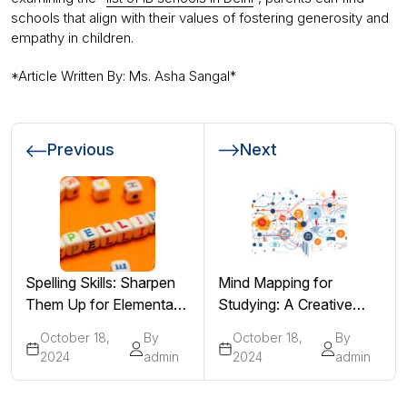
schools that align with their values of fostering generosity and
empathy in children.
*Article Written By: Ms. Asha Sangal*
Previous
Next
Spelling Skills: Sharpen
Mind Mapping for
Them Up for Elementary
Studying: A Creative
Students!
Approach to Revision
October 18,
By
October 18,
By
2024
admin
2024
admin