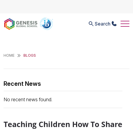
Search
HOME
BLOGS
Recent News
No recent news found.
Teaching Children How To Share