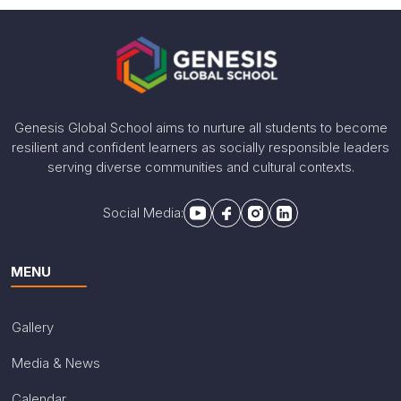
Genesis Global School aims to nurture all students to become
resilient and confident learners as socially responsible leaders
serving diverse communities and cultural contexts.
Social Media:
MENU
Gallery
Media & News
Calendar