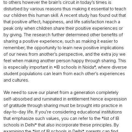
to others however the brain’s circuit in today’s times is
disturbed by various reasons thus making it essential to teach
our children this human skill. A recent study has found out that
that positive affect, happiness, and life satisfaction reach a
peak only when children share their positive experiences or
by giving. The research further determined other benefits of
sharing a positive experience, such as making it easier to
remember, the opportunity to learn new positive implications
of our news from another’s perspective, and the extra joy we
feel when making another person happy through sharing. This
is especially important in *IB schools in Noida*, where diverse
student populations can learn from each other’s experiences
and cultures.
We need to save our planet from a generation completely
self-absorbed and ruminated in entitlement hence expression
of gratitude through sharing must be brought into practice in
day-to-day life. If you’re considering educational institutions
that emphasize such values, you can refer to the *list of IB
schools in Delhi* that also incorporate these principles. By
examining the *
list of IB schools in Delhi
*, parents can find