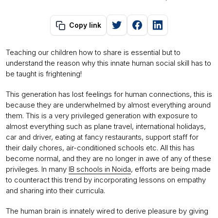
Copy link
Teaching our children how to share is essential but to
understand the reason why this innate human social skill has to
be taught is frightening!
This generation has lost feelings for human connections, this is
because they are underwhelmed by almost everything around
them. This is a very privileged generation with exposure to
almost everything such as plane travel, international holidays,
car and driver, eating at fancy restaurants, support staff for
their daily chores, air-conditioned schools etc. All this has
become normal, and they are no longer in awe of any of these
privileges. In many
IB schools in Noida
, efforts are being made
to counteract this trend by incorporating lessons on empathy
and sharing into their curricula.
The human brain is innately wired to derive pleasure by giving