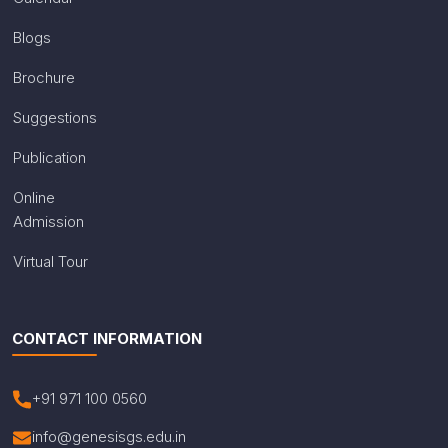
Blogs
Brochure
Suggestions
Publication
Online
Admission
Virtual Tour
CONTACT INFORMATION
+91 971 100 0560
info@genesisgs.edu.in