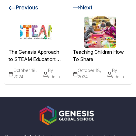
Previous
Next
The Genesis Approach
Teaching Children How
to STEAM Education:
To Share
Integrating Arts into
October 18,
By
October 18,
By
STEM for Holistic
2024
admin
2024
admin
Development