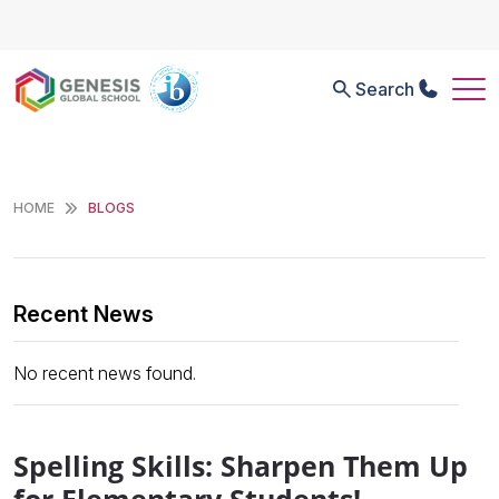
Search
HOME
BLOGS
Recent News
No recent news found.
Spelling Skills: Sharpen Them Up