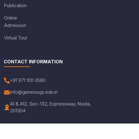
Publication
Online
Admission
Virtual Tour
CONTACT INFORMATION
+91 971 100 0560
info@genesisgs.edu.in
A1 & A12, Sec-132, Expressway, Noida,
201304
© Copyright 2026 Genesis Global School. All Rights
Reserved.