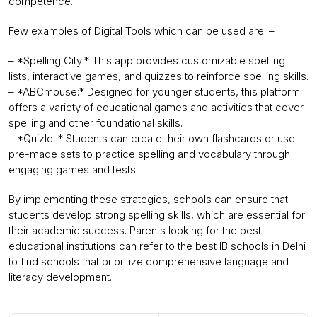
competence.
Few examples of Digital Tools which can be used are: –
– *Spelling City:* This app provides customizable spelling
lists, interactive games, and quizzes to reinforce spelling skills.
– *ABCmouse:* Designed for younger students, this platform
offers a variety of educational games and activities that cover
spelling and other foundational skills.
– *Quizlet:* Students can create their own flashcards or use
pre-made sets to practice spelling and vocabulary through
engaging games and tests.
By implementing these strategies, schools can ensure that
students develop strong spelling skills, which are essential for
their academic success. Parents looking for the best
educational institutions can refer to the
best IB schools in Delhi
to find schools that prioritize comprehensive language and
literacy development.