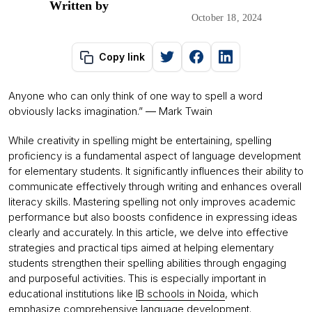
Written by
October 18, 2024
Copy link
Anyone who can only think of one way to spell a word
obviously lacks imagination.” ― Mark Twain
While creativity in spelling might be entertaining, spelling
proficiency is a fundamental aspect of language development
for elementary students. It significantly influences their ability to
communicate effectively through writing and enhances overall
literacy skills. Mastering spelling not only improves academic
performance but also boosts confidence in expressing ideas
clearly and accurately. In this article, we delve into effective
strategies and practical tips aimed at helping elementary
students strengthen their spelling abilities through engaging
and purposeful activities. This is especially important in
educational institutions like
IB schools in Noida
, which
emphasize comprehensive language development.