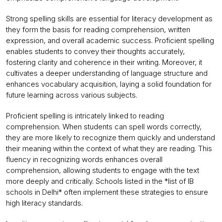
Strong spelling skills are essential for literacy development as
they form the basis for reading comprehension, written
expression, and overall academic success. Proficient spelling
enables students to convey their thoughts accurately,
fostering clarity and coherence in their writing. Moreover, it
cultivates a deeper understanding of language structure and
enhances vocabulary acquisition, laying a solid foundation for
future learning across various subjects.
Proficient spelling is intricately linked to reading
comprehension. When students can spell words correctly,
they are more likely to recognize them quickly and understand
their meaning within the context of what they are reading. This
fluency in recognizing words enhances overall
comprehension, allowing students to engage with the text
more deeply and critically. Schools listed in the *list of IB
schools in Delhi* often implement these strategies to ensure
high literacy standards.