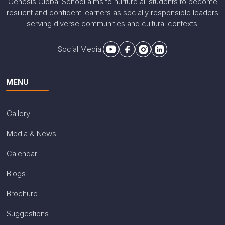
Genesis Global School aims to nurture all students to become
resilient and confident learners as socially responsible leaders
serving diverse communities and cultural contexts.
Social Media:
MENU
Gallery
Media & News
Calendar
Blogs
Brochure
Suggestions