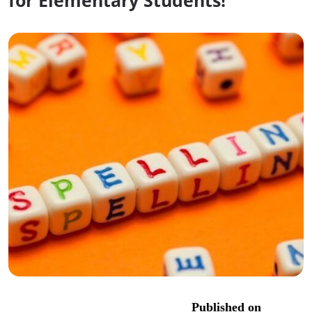
for Elementary Students!
Published on