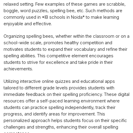
relaxed setting. Few examples of these games are scrabble,
boggle, word puzzles, spelling bee, etc. Such methods are
commonly used in *IB schools in Noida* to make learning
enjoyable and effective.
Organizing spelling bees, whether within the classroom or on a
school-wide scale, promotes healthy competition and
motivates students to expand their vocabulary and refine their
spelling abilities. This competitive element encourages
students to strive for excellence and take pride in their
achievements.
Utilizing interactive online quizzes and educational apps
tailored to different grade levels provides students with
immediate feedback on their spelling proficiency. These digital
resources offer a self-paced learning environment where
students can practice spelling independently, track their
progress, and identify areas for improvement. This
personalized approach helps students focus on their specific
challenges and strengths, enhancing their overall spelling