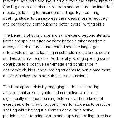
In writing, accurate spelling is crucial for clear communication.
Spelling errors can distract readers and obscure the intended
message, leading to misunderstandings. By mastering
spelling, students can express their ideas more effectively
and confidently, contributing to better overall writing skills.
The benefits of strong spelling skills extend beyond literacy.
Proficient spellers often perform better in other academic
areas, as their ability to understand and use language
effectively supports learning in subjects like science, social
studies, and mathematics. Additionally, strong spelling skills
contribute to a positive self-image and confidence in
academic abilities, encouraging students to participate more
actively in classroom activities and discussions.
The best approach is by engaging students in spelling
activities that are enjoyable and interactive which can
significantly enhance learning outcomes. These kinds of
exercises offer playful opportunities for students to practice
spelling while having fun. Games encourage active
participation in forming words and applying spelling rules in a