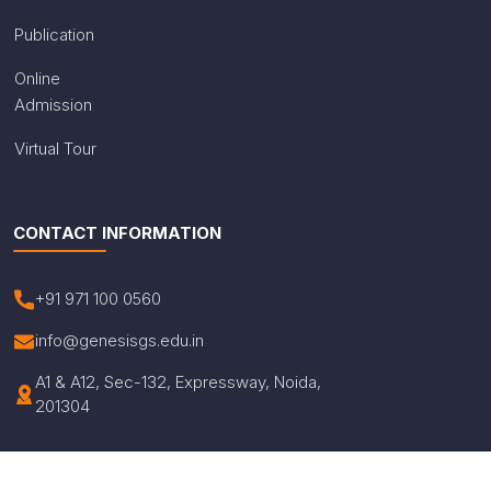
Publication
Online
Admission
Virtual Tour
CONTACT INFORMATION
+91 971 100 0560
info@genesisgs.edu.in
A1 & A12, Sec-132, Expressway, Noida,
201304
© Copyright 2026 Genesis Global School. All Rights