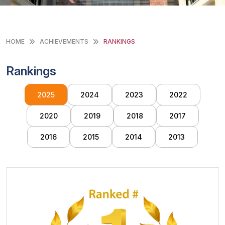
HOME
ACHIEVEMENTS
RANKINGS
Rankings
2025
2024
2023
2022
2020
2019
2018
2017
2016
2015
2014
2013