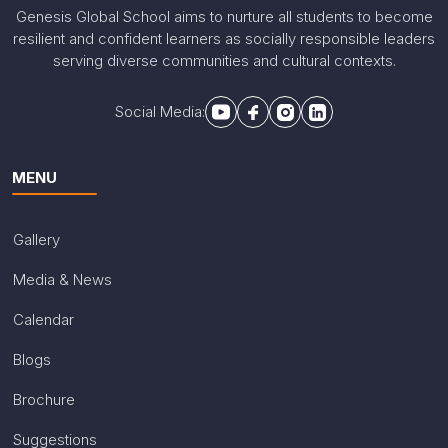
Genesis Global School aims to nurture all students to become
resilient and confident learners as socially responsible leaders
serving diverse communities and cultural contexts.
Social Media:
MENU
Gallery
Media & News
Calendar
Blogs
Brochure
Suggestions