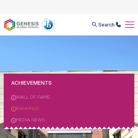
Search
ACHIEVEMENTS
WALL OF FAME
RANKINGS
MEDIA NEWS