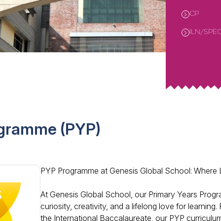
CP
ILN/SPE
ogramme (PYP)
PYP Programme at Genesis Global School: Where
At Genesis Global School, our Primary Years Progra
curiosity, creativity, and a lifelong love for learnin
the International Baccalaureate, our PYP curriculu