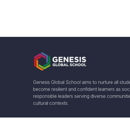
Genesis Global School aims to nurture all stud
become resilient and confident learners as soci
responsible leaders serving diverse communiti
cultural contexts.
Social Media: