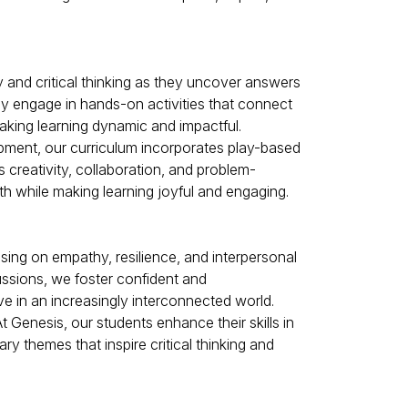
y and critical thinking as they uncover answers
hey engage in hands-on activities that connect
aking learning dynamic and impactful.
opment, our curriculum incorporates play-based
 creativity, collaboration, and problem-
wth while making learning joyful and engaging.
ing on empathy, resilience, and interpersonal
cussions, we foster confident and
e in an increasingly interconnected world.
 Genesis, our students enhance their skills in
ry themes that inspire critical thinking and