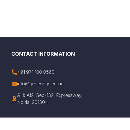
CONTACT INFORMATION
+91 971 100 0560
info@genesisgs.edu.in
A1 & A12, Sec-132, Expressway,
Noida, 201304