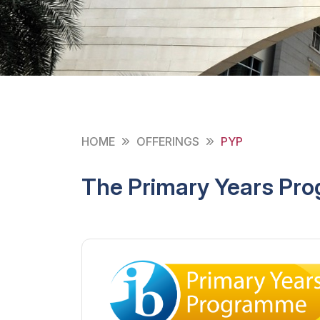
HOME
OFFERINGS
PYP
The Primary Years Pr