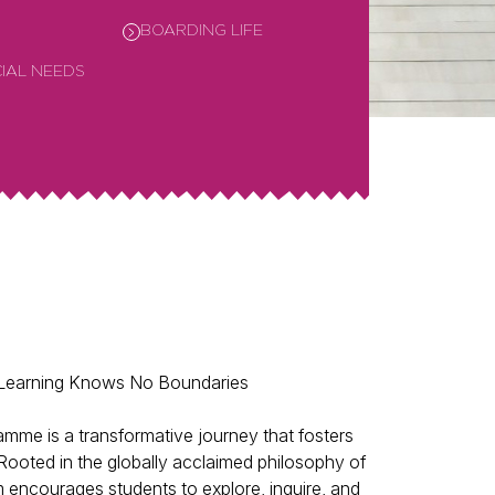
BOARDING LIFE
CIAL NEEDS
 Learning Knows No Boundaries
mme is a transformative journey that fosters
g. Rooted in the globally acclaimed philosophy of
m encourages students to explore, inquire, and