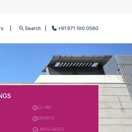
rs
Search
+91 971 100 0560
NGS
CLUBS
SPORTS
LANGUAGES