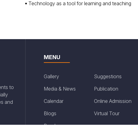
Technology as a tool for learning and teaching
MENU
Gallery
Suggestions
ents to
Media & News
Publication
ally
Calendar
Online Admission
es and
Blogs
Virtual Tour
Brochure