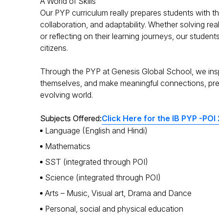
A World of Skills
Our PYP curriculum really prepares students with th
collaboration, and adaptability. Whether solving rea
or reflecting on their learning journeys, our stud
citizens.
Through the PYP at Genesis Global School, we inspi
themselves, and make meaningful connections, prep
evolving world.
Subjects Offered:
Click Here for the IB PYP -POI
Language (English and Hindi)
Mathematics
SST (integrated through POI)
Science (integrated through POI)
Arts – Music, Visual art, Drama and Dance
Personal, social and physical education