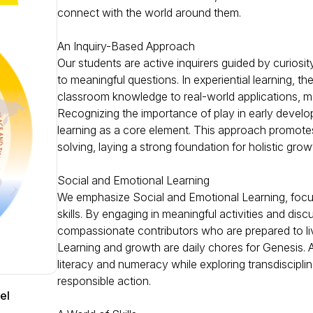
connect with the world around them.
An Inquiry-Based Approach
Our students are active inquirers guided by curiosit
to meaningful questions. In experiential learning, t
classroom knowledge to real-world applications, m
Recognizing the importance of play in early devel
learning as a core element. This approach promotes
solving, laying a strong foundation for holistic gro
Social and Emotional Learning
We emphasize Social and Emotional Learning, focus
skills. By engaging in meaningful activities and dis
compassionate contributors who are prepared to liv
Learning and growth are daily chores for Genesis. At
literacy and numeracy while exploring transdisciplina
responsible action.
el