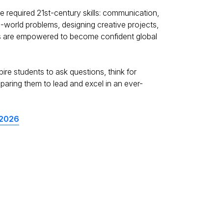
e required 21st-century skills: communication,
l-world problems, designing creative projects,
ents are empowered to become confident global
re students to ask questions, think for
aring them to lead and excel in an ever-
 2026