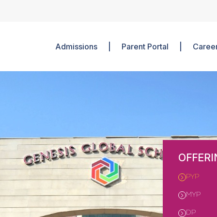
Admissions
Parent Portal
Caree
OFFERI
PYP
MYP
DP