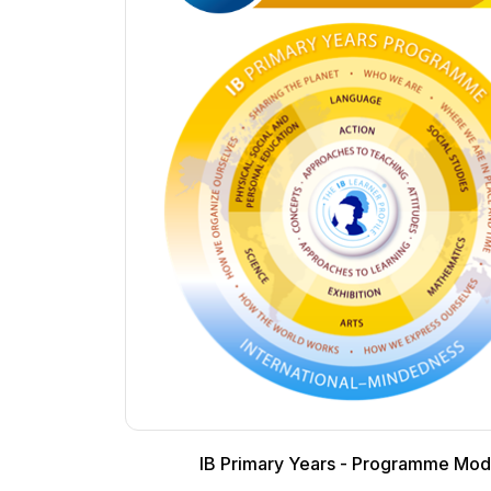
IB Primary Years - Programme Mod