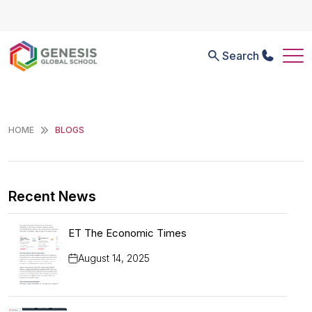
Search
HOME
BLOGS
Recent News
ET The Economic Times
August 14, 2025