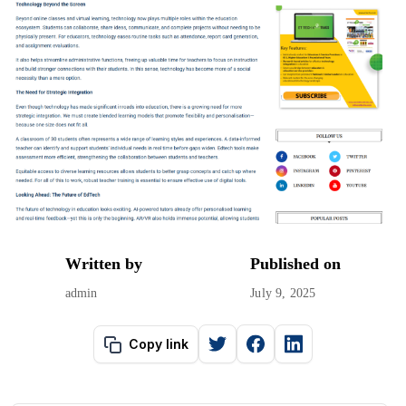
Written by
Published on
admin
July 9, 2025
Copy link