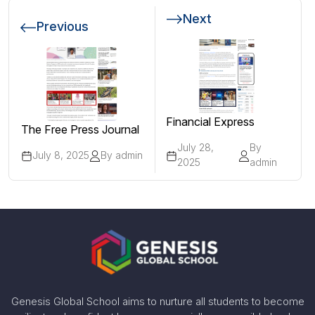
Next
Previous
Financial Express
The Free Press Journal
July 28,
By
July 8, 2025
By admin
2025
admin
Genesis Global School aims to nurture all students to become