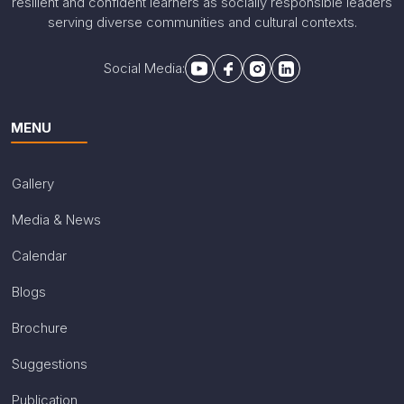
resilient and confident learners as socially responsible leaders
serving diverse communities and cultural contexts.
Social Media:
MENU
Gallery
Media & News
Calendar
Blogs
Brochure
Suggestions
Publication