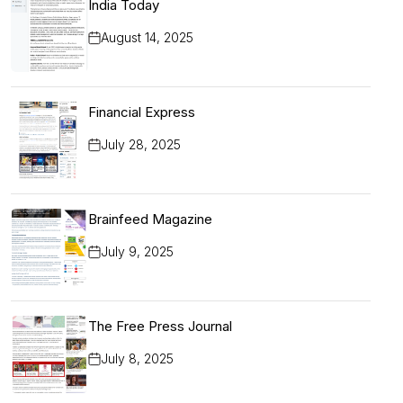
India Today
August 14, 2025
Financial Express
July 28, 2025
Brainfeed Magazine
July 9, 2025
The Free Press Journal
July 8, 2025