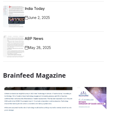
India Today
June 2, 2025
ABP News
May 28, 2025
Brainfeed Magazine