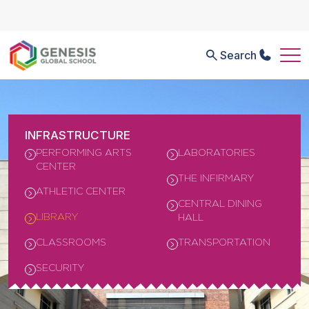
Search
INFRASTRUCTURE
PERFORMING ARTS
LABORATORIES
CENTER
THE INFIRMARY
ATHLETIC CENTER
CENTRAL DINING
LIBRARY
HALL
CLASSROOMS
TRANSPORTATION
SECURITY