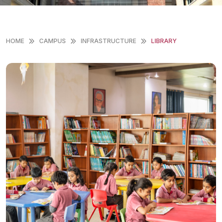
HOME
CAMPUS
INFRASTRUCTURE
LIBRARY