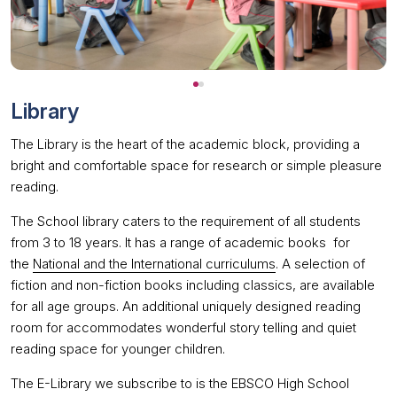
Library
The Library is the heart of the academic block, providing a
bright and comfortable space for research or simple pleasure
reading.
The School library caters to the requirement of all students
from 3 to 18 years. It has a range of academic books for
the
National and the International curriculums
. A selection of
fiction and non-fiction books including classics, are available
for all age groups. An additional uniquely designed reading
room for accommodates wonderful story telling and quiet
reading space for younger children.
The E-Library we subscribe to is the EBSCO High School