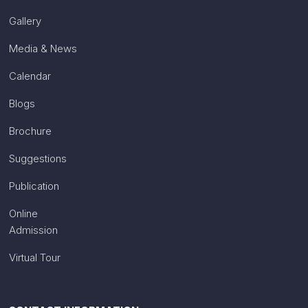
Gallery
Media & News
Calendar
Blogs
Brochure
Suggestions
Publication
Online
Admission
Virtual Tour