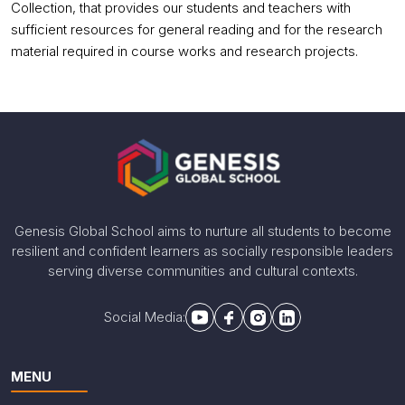
Collection, that provides our students and teachers with
sufficient resources for general reading and for the research
material required in course works and research projects.
Genesis Global School aims to nurture all students to become
resilient and confident learners as socially responsible leaders
serving diverse communities and cultural contexts.
Social Media:
MENU