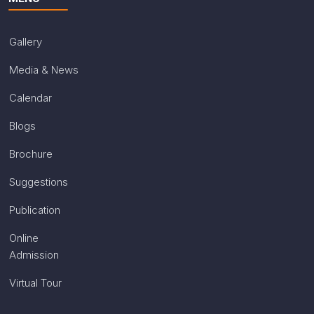
Gallery
Media & News
Calendar
Blogs
Brochure
Suggestions
Publication
Online
Admission
Virtual Tour