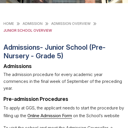
HOME
ADMISSION
ADMISSION OVERVIEW
JUNIOR SCHOOL OVERVIEW
Admissions- Junior School (Pre-
Nursery - Grade 5)
Admissions
The admission procedure for every academic year
commences in the final week of September of the preceding
year.
Pre-admission Procedures
To apply at GGS, the applicant needs to start the procedure by
filling up the
Online Admission Form
on the School’s website
To visit the school and meet the Admission Counsellor, a