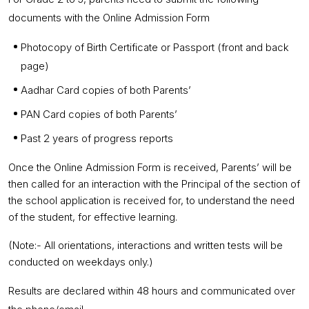
documents with the Online Admission Form
Photocopy of Birth Certificate or Passport (front and back
page)
Aadhar Card copies of both Parents’
PAN Card copies of both Parents’
Past 2 years of progress reports
Once the Online Admission Form is received, Parents’ will be
then called for an interaction with the Principal of the section of
the school application is received for, to understand the need
of the student, for effective learning.
(Note:- All orientations, interactions and written tests will be
conducted on weekdays only.)
Results are declared within 48 hours and communicated over