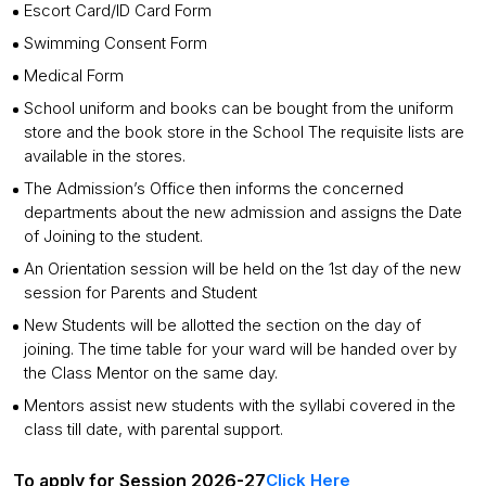
Escort Card/ID Card Form
Swimming Consent Form
Medical Form
School uniform and books can be bought from the uniform
store and the book store in the School The requisite lists are
available in the stores.
The Admission’s Office then informs the concerned
departments about the new admission and assigns the Date
of Joining to the student.
An Orientation session will be held on the 1st day of the new
session for Parents and Student
New Students will be allotted the section on the day of
joining. The time table for your ward will be handed over by
the Class Mentor on the same day.
Mentors assist new students with the syllabi covered in the
class till date, with parental support.
To apply for Session 2026-27
Click Here