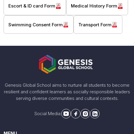
Escort & ID card Form
Medical History Form
Swimming Consent Form
Transport Form
Genesis Global School aims to nurture all students to become
resilient and confident learners as socially responsible leaders
serving diverse communities and cultural contexts.
Social Media:
MENU