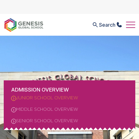
Search
ADMISSION OVERVIEW
JUNIOR SCHOOL OVERVIEW
MIDDLE SCHOOL OVERVIEW
SENIOR SCHOOL OVERVIEW