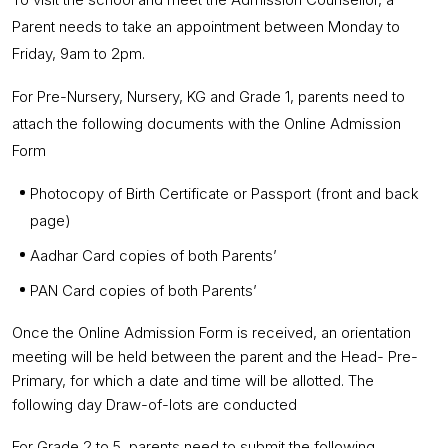
Parent needs to take an appointment between Monday to
Friday, 9am to 2pm.
For Pre-Nursery, Nursery, KG and Grade 1, parents need to
attach the following documents with the Online Admission
Form
Photocopy of Birth Certificate or Passport (front and back
page)
Aadhar Card copies of both Parents’
PAN Card copies of both Parents’
Once the Online Admission Form is received, an orientation
meeting will be held between the parent and the Head- Pre-
Primary, for which a date and time will be allotted. The
following day Draw-of-lots are conducted
For Grade 2 to 5, parents need to submit the following