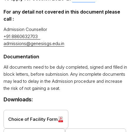
For any detail not covered in this document please
call :
Admission Counsellor
+91 8860632703
admissions@genesisgs.edu.in
Documentation
All documents need to be duly completed, signed and filled in
block letters, before submission. Any incomplete documents
may lead to delay in the Admission procedure and increase
the risk of not gaining a seat.
Downloads:
Choice of Facility Form