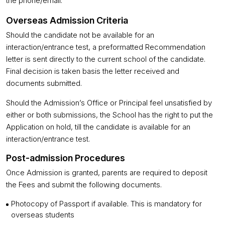
the phone/email.
Overseas Admission Criteria
Should the candidate not be available for an
interaction/entrance test, a preformatted Recommendation
letter is sent directly to the current school of the candidate.
Final decision is taken basis the letter received and
documents submitted.
Should the Admission’s Office or Principal feel unsatisfied by
either or both submissions, the School has the right to put the
Application on hold, till the candidate is available for an
interaction/entrance test.
Post-admission Procedures
Once Admission is granted, parents are required to deposit
the Fees and submit the following documents.
Photocopy of Passport if available. This is mandatory for
overseas students