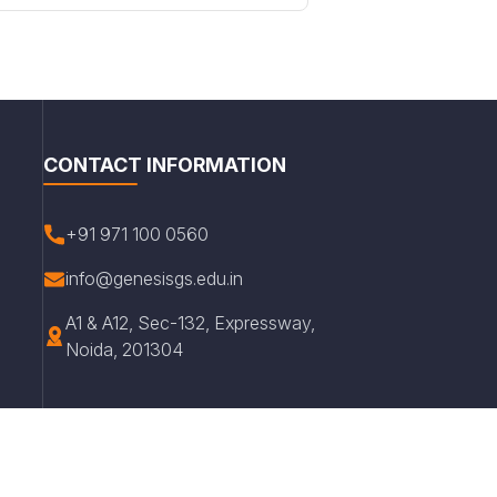
CONTACT INFORMATION
+91 971 100 0560
info@genesisgs.edu.in
A1 & A12, Sec-132, Expressway,
Noida, 201304