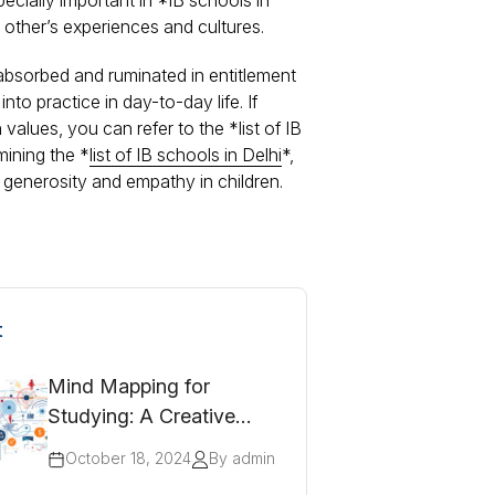
cially important in *IB schools in
other’s experiences and cultures.
absorbed and ruminated in entitlement
to practice in day-to-day life. If
values, you can refer to the *list of IB
mining the *
list of IB schools in Delhi
*,
g generosity and empathy in children.
t
Mind Mapping for
Studying: A Creative
Approach to Revision
October 18, 2024
By admin