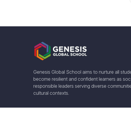
Genesis Global School aims to nurture all stud
become resilient and confident learners as soci
responsible leaders serving diverse communiti
cultural contexts.
Social Media: