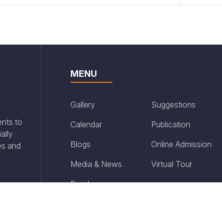
MENU
Gallery
Suggestions
ents to
Calendar
Publication
ally
Blogs
Online Admission
es and
Media & News
Virtual Tour
Brochure