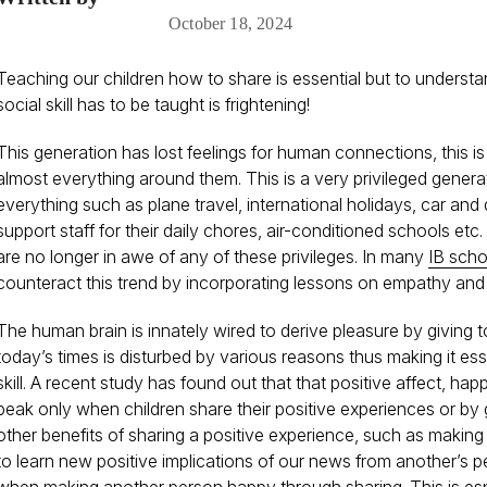
October 18, 2024
Teaching our children how to share is essential but to underst
social skill has to be taught is frightening!
This generation has lost feelings for human connections, this
almost everything around them. This is a very privileged gener
everything such as plane travel, international holidays, car and 
support staff for their daily chores, air-conditioned schools etc
are no longer in awe of any of these privileges. In many
IB scho
counteract this trend by incorporating lessons on empathy and sh
The human brain is innately wired to derive pleasure by giving to
today’s times is disturbed by various reasons thus making it ess
skill. A recent study has found out that that positive affect, hap
peak only when children share their positive experiences or by 
other benefits of sharing a positive experience, such as making 
to learn new positive implications of our news from another’s p