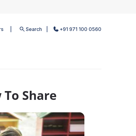
rs
Search
+91 971 100 0560
 To Share