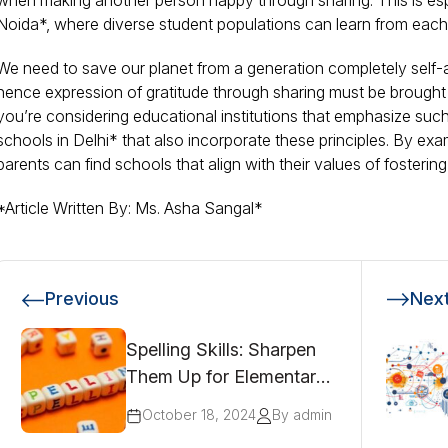
when making another person happy through sharing. This is espe
Noida*, where diverse student populations can learn from each 
We need to save our planet from a generation completely self-
hence expression of gratitude through sharing must be brought in
you’re considering educational institutions that emphasize such 
schools in Delhi* that also incorporate these principles. By exa
parents can find schools that align with their values of fosterin
*Article Written By: Ms. Asha Sangal*
Previous
Nex
Spelling Skills: Sharpen
Them Up for Elementary
Students!
October 18, 2024
By admin