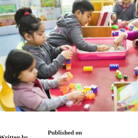
Published on
Written by