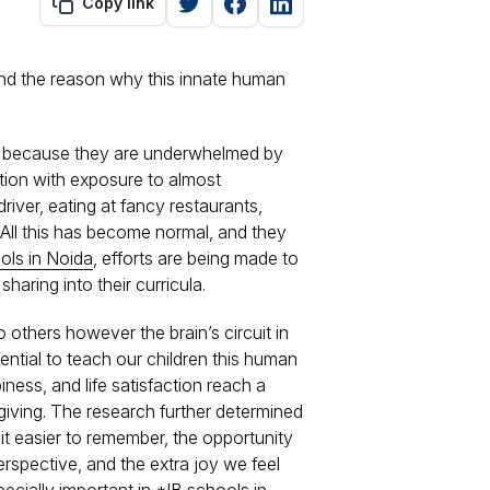
Copy link
and the reason why this innate human
 is because they are underwhelmed by
ation with exposure to almost
driver, eating at fancy restaurants,
. All this has become normal, and they
ols in Noida
, efforts are being made to
aring into their curricula.
 others however the brain’s circuit in
ential to teach our children this human
piness, and life satisfaction reach a
giving. The research further determined
it easier to remember, the opportunity
erspective, and the extra joy we feel