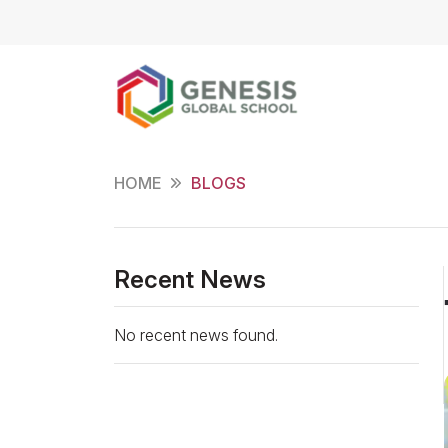
HOME
BLOGS
Recent News
No recent news found.