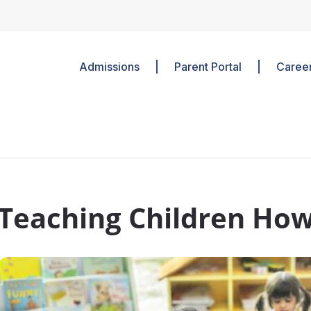
Admissions
Parent Portal
Caree
Teaching Children How