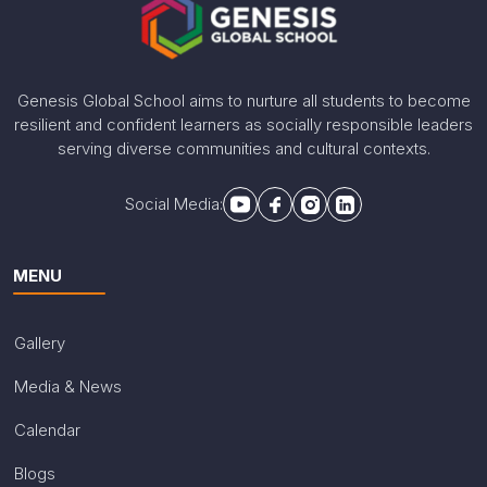
Genesis Global School aims to nurture all students to become
resilient and confident learners as socially responsible leaders
serving diverse communities and cultural contexts.
Social Media:
MENU
Gallery
Media & News
Calendar
Blogs