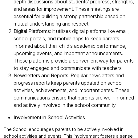
depth discussions about students’ progress, strengths,
and areas for improvement. These meetings are
essential for building a strong partnership based on
mutual understanding and respect.
Digital Platforms
: It utilizes digital platforms like email,
school portals, and mobile apps to keep parents
informed about their child’s academic performance,
upcoming events, and important announcements.
These platforms provide a convenient way for parents
to stay engaged and communicate with teachers.
Newsletters and Reports
: Regular newsletters and
progress reports keep parents updated on school
activities, achievements, and important dates. These
communications ensure that parents are well-informed
and actively involved in the school community.
Involvement in School Activities
The School encourages parents to be actively involved in
school activities and events. This involvement fosters a sense