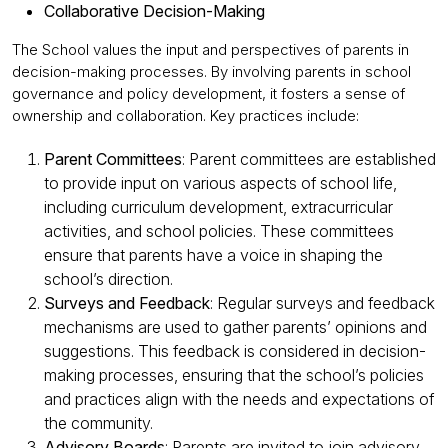
Collaborative Decision-Making
The School values the input and perspectives of parents in
decision-making processes. By involving parents in school
governance and policy development, it fosters a sense of
ownership and collaboration. Key practices include:
Parent Committees
: Parent committees are established
to provide input on various aspects of school life,
including curriculum development, extracurricular
activities, and school policies. These committees
ensure that parents have a voice in shaping the
school’s direction.
Surveys and Feedback
: Regular surveys and feedback
mechanisms are used to gather parents’ opinions and
suggestions. This feedback is considered in decision-
making processes, ensuring that the school’s policies
and practices align with the needs and expectations of
the community.
Advisory Boards
: Parents are invited to join advisory