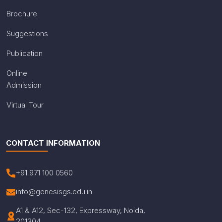
Brochure
Suggestions
Publication
Online
Admission
Virtual Tour
CONTACT INFORMATION
+91 971 100 0560
info@genesisgs.edu.in
A1 & A12, Sec-132, Expressway, Noida,
201304