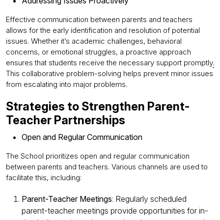
Addressing Issues Proactively
Effective communication between parents and teachers
allows for the early identification and resolution of potential
issues. Whether it’s academic challenges, behavioral
concerns, or emotional struggles, a proactive approach
ensures that students receive the necessary support promptly
.
This collaborative problem-solving helps prevent minor issues
from escalating into major problems.
Strategies to Strengthen Parent-
Teacher Partnerships
Open and Regular Communication
The School prioritizes open and regular communication
between parents and teachers. Various channels are used to
facilitate this, including:
Parent-Teacher Meetings
: Regularly scheduled
parent-teacher meetings provide opportunities for in-