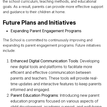
the school curriculum, teaching methods, and educational
goals. As a result, parents can provide more effective support
and guidance to their children at home.
Future Plans and Initiatives
Expanding Parent Engagement Programs
The School is committed to continuously improving and
expanding its parent engagement programs. Future initiatives
include:
Enhanced Digital Communication Tools
: Developing
new digital tools and platforms to facilitate more
efficient and effective communication between
parents and teachers. These tools will provide real-
time updates and interactive features to keep parents
informed and engaged.
Parent Education Programs
: Introducing new parent
education programs focused on various aspects of
child development, academic support, and well-being.