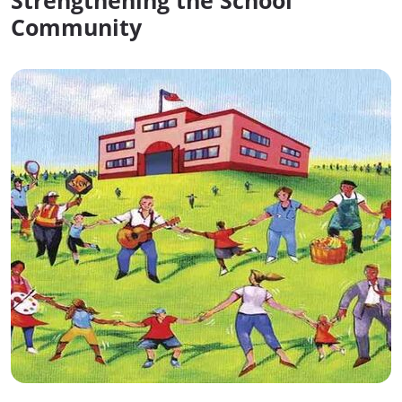
Strengthening the School
Community