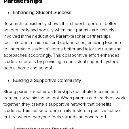
Partnerships
Enhancing Student Success
Research consistently shows that students perform better
academically and socially when their parents are actively
involved in their education. Parent-teacher partnerships
facilitate communication and collaboration, enabling teachers
to understand students’ needs better and tailor their teaching
approaches accordingly. This collaborative effort enhances
student success by providing a consistent support system
both at home and school.
Building a Supportive Community
Strong parent-teacher partnerships contribute to a sense of
community within the school. When parents and teachers work
together, they create a supportive network that benefits
students. This sense of community fosters a positive school
culture where everyone feels valued and connected.