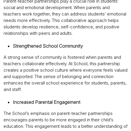
Parent-teacher partnerships play a crucial role in students’
social and emotional development. When parents and
teachers work together, they can address students’ emotional
needs more effectively. This collaborative approach helps
students develop resilience, self-confidence, and positive
relationships with peers and adults.
Strengthened School Community
A strong sense of community is fostered when parents and
teachers collaborate effectively. At School, this partnership
creates a positive school culture where everyone feels valued
and supported. The sense of belonging and connection
enhances the overall school experience for students, parents,
and staff.
Increased Parental Engagement
The School’s emphasis on parent-teacher partnerships
encourages parents to be more engaged in their child’s
education. This engagement leads to a better understanding of