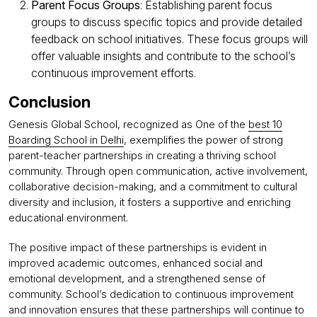
Parent Focus Groups
: Establishing parent focus
groups to discuss specific topics and provide detailed
feedback on school initiatives. These focus groups will
offer valuable insights and contribute to the school’s
continuous improvement efforts.
Conclusion
Genesis Global School, recognized as One of the
best 10
Boarding School in Delhi
, exemplifies the power of strong
parent-teacher partnerships in creating a thriving school
community. Through open communication, active involvement,
collaborative decision-making, and a commitment to cultural
diversity and inclusion, it fosters a supportive and enriching
educational environment.
The positive impact of these partnerships is evident in
improved academic outcomes, enhanced social and
emotional development, and a strengthened sense of
community. School’s dedication to continuous improvement
and innovation ensures that these partnerships will continue to