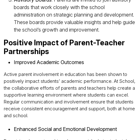
boards that work closely with the school
administration on strategic planning and development.
These boards provide valuable insights and help guide
the school’s growth and improvement.
Positive Impact of Parent-Teacher
Partnerships
Improved Academic Outcomes
Active parent involvement in education has been shown to
positively impact students’ academic performance. At School,
the collaborative efforts of parents and teachers help create a
supportive learning environment where students can excel.
Regular communication and involvement ensure that students
receive consistent encouragement and support, both at home
and school.
Enhanced Social and Emotional Development