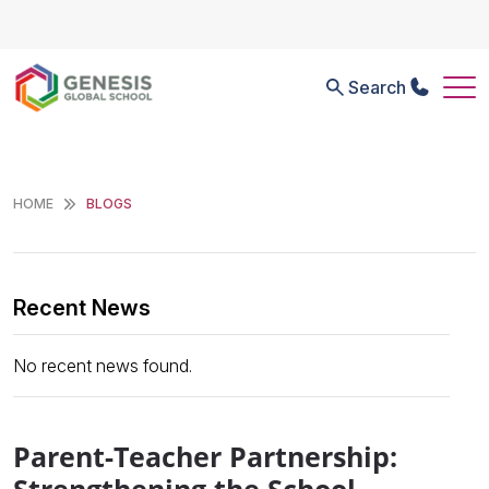
Search
HOME
BLOGS
Recent News
No recent news found.
Parent-Teacher Partnership: