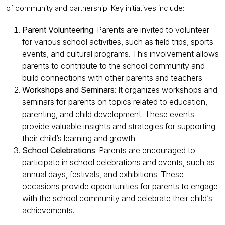
of community and partnership. Key initiatives include:
Parent Volunteering
: Parents are invited to volunteer
for various school activities, such as field trips, sports
events, and cultural programs. This involvement allows
parents to contribute to the school community and
build connections with other parents and teachers.
Workshops and Seminars
: It organizes workshops and
seminars for parents on topics related to education,
parenting, and child development. These events
provide valuable insights and strategies for supporting
their child’s learning and growth.
School Celebrations
: Parents are encouraged to
participate in school celebrations and events, such as
annual days, festivals, and exhibitions. These
occasions provide opportunities for parents to engage
with the school community and celebrate their child’s
achievements.