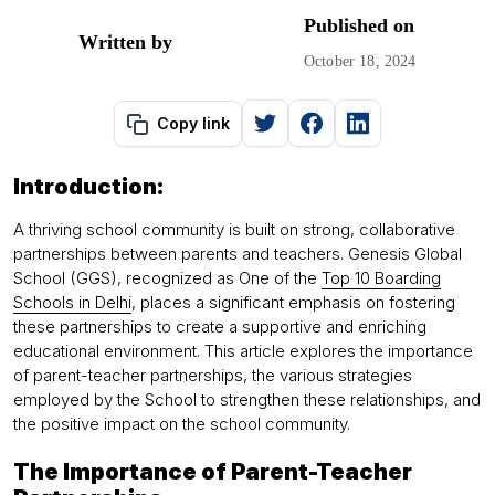
Published on
Written by
October 18, 2024
Copy link
Introduction:
A thriving school community is built on strong, collaborative
partnerships between parents and teachers. Genesis Global
School (GGS), recognized as One of the
Top 10 Boarding
Schools in Delhi
, places a significant emphasis on fostering
these partnerships to create a supportive and enriching
educational environment. This article explores the importance
of parent-teacher partnerships, the various strategies
employed by the School to strengthen these relationships, and
the positive impact on the school community.
The Importance of Parent-Teacher